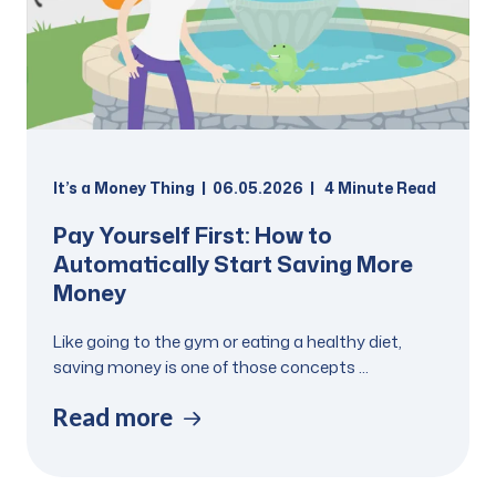
It’s a Money Thing
06.05.2026
4
Minute Read
Pay Yourself First: How to
Automatically Start Saving More
Money
Like going to the gym or eating a healthy diet,
saving money is one of those concepts ...
Read more