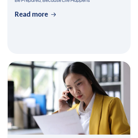
Be Prepared, Because Life Happens
Read more