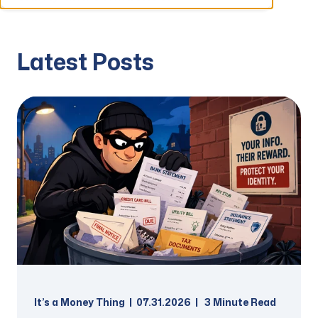
Latest Posts
It’s a Money Thing
07.31.2026
3
Minute Read