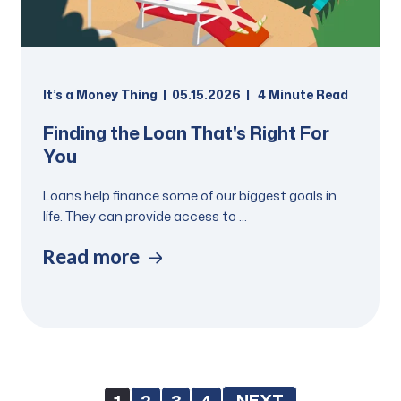
It’s a Money Thing
05.15.2026
4
Minute Read
Finding the Loan That's Right For
You
Loans help finance some of our biggest goals in
life. They can provide access to ...
Read more
NEXT
1
2
3
4