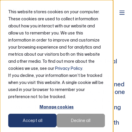
This website stores cookies on your computer.
These cookies are used to collect information
about how you interact with our website and
Blog
allow us to remember you. We use this
information in order to improve and customize
Purposeful Pennies
your browsing experience and for analytics and
metrics about our visitors both on this website
Purposeful Pennies is Lutheran Federal
and other media. To find out more about the
Credit Union’s home for practical,
cookies we use, see our
Privacy Policy
.
encouraging financial education. Here
If you decline, your information won’t be tracked
when you visit this website. A single cookie will be
you’ll find lessons and resources designed
used in your browser to remember your
to help you build healthy money habits one
preference not to be tracked.
step at a time. Whether you’re paying
down debt, growing savings, or just trying
Manage cookies
to make smarter everyday decisions,
Accept all
Decline all
we’re here to help you move forward with
clarity and confidence.