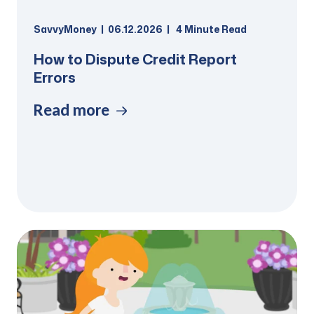
SavvyMoney
06.12.2026
4
Minute Read
How to Dispute Credit Report
Errors
Read more