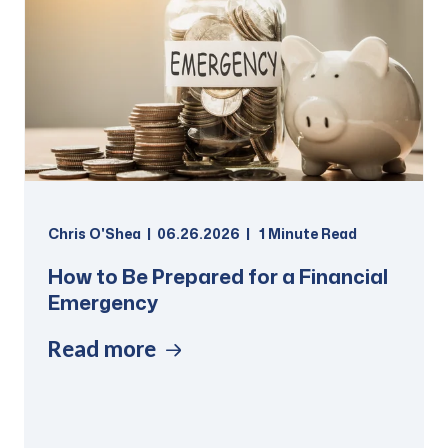
Chris O'Shea
06.26.2026
1
Minute Read
How to Be Prepared for a Financial
Emergency
Read more