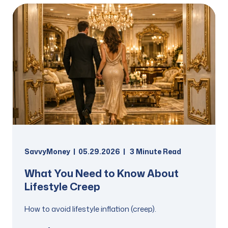
SavvyMoney
05.29.2026
3
Minute Read
What You Need to Know About
Lifestyle Creep
How to avoid lifestyle inflation (creep).