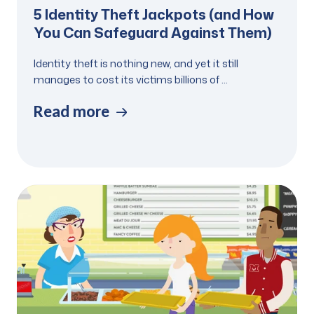
5 Identity Theft Jackpots (and How
You Can Safeguard Against Them)
Identity theft is nothing new, and yet it still
manages to cost its victims billions of ...
Read more