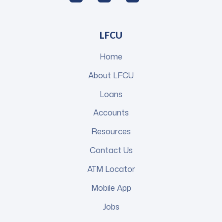
LFCU
Home
About LFCU
Loans
Accounts
Resources
Contact Us
ATM Locator
Mobile App
Jobs