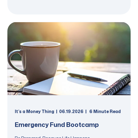
It’s a Money Thing
06.19.2026
6
Minute Read
Emergency Fund Bootcamp