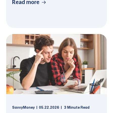
Read more
SavvyMoney
05.22.2026
3
Minute Read