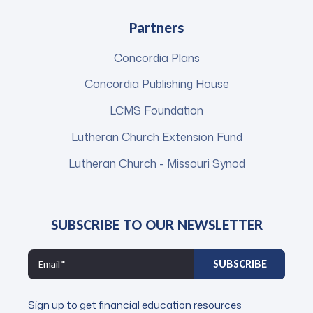
Partners
Concordia Plans
Concordia Publishing House
LCMS Foundation
Lutheran Church Extension Fund
Lutheran Church - Missouri Synod
SUBSCRIBE TO OUR NEWSLETTER
Sign up to get financial education resources