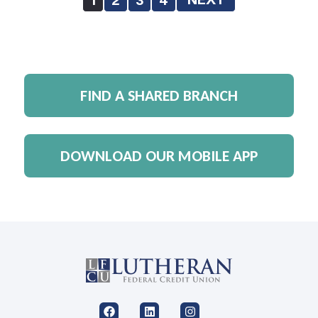
FIND A SHARED BRANCH
DOWNLOAD OUR MOBILE APP