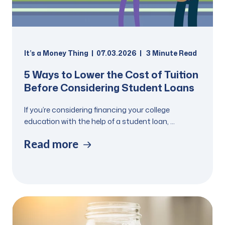
It’s a Money Thing
07.03.2026
3
Minute Read
5 Ways to Lower the Cost of Tuition
Before Considering Student Loans
If you’re considering financing your college
education with the help of a student loan, ...
Read more