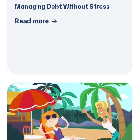
Managing Debt Without Stress
Read more