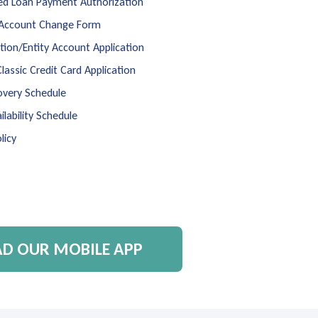
d Loan Payment Authorization
 Account Change Form
ion/Entity Account Application
Classic Credit Card Application
overy Schedule
ilability Schedule
licy
 OUR MOBILE APP