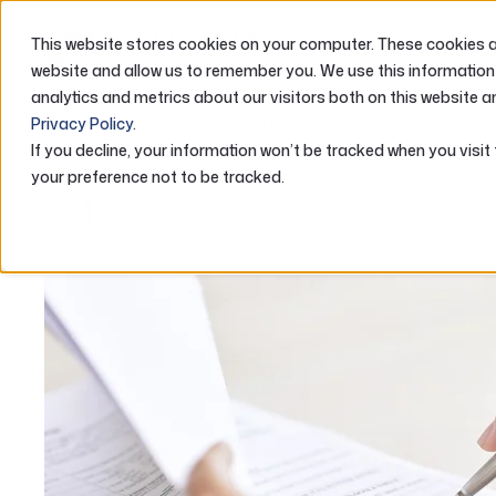
This website stores cookies on your computer. These cookies ar
ABOUT US
website and allow us to remember you. We use this information
analytics and metrics about our visitors both on this website a
Home
Resources
Forms
Privacy Policy
.
If you decline, your information won’t be tracked when you visit
your preference not to be tracked.