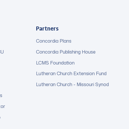
Partners
Concordia Plans
CU
Concordia Publishing House
LCMS Foundation
Lutheran Church Extension Fund
s
Lutheran Church - Missouri Synod
s
tor
p