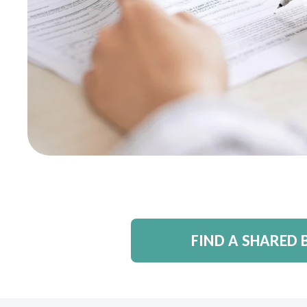
FIND A SHARED