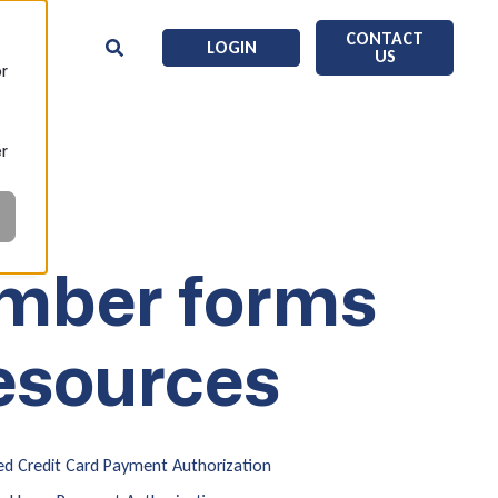
CONTACT
LOGIN
US
or
er
mber forms
esources
d Credit Card Payment Authorization