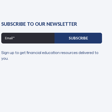
SUBSCRIBE TO OUR NEWSLETTER
Sign up to get financial education resources delivered to
you.