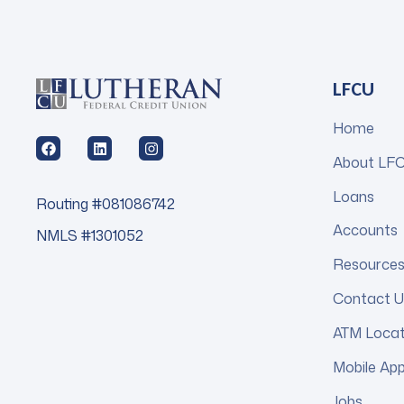
LFCU
Home
About LF
Loans
Routing #081086742
Accounts
NMLS #1301052
Resource
Contact U
ATM Loca
Mobile Ap
Jobs