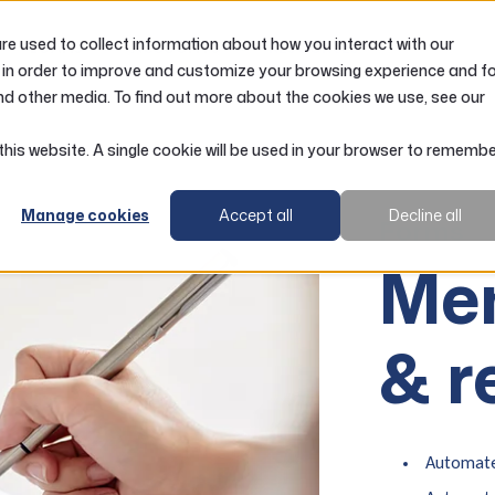
e used to collect information about how you interact with our
LOANS
ACCOUNTS
RESOURCES
 in order to improve and customize your browsing experience and f
nd other media. To find out more about the cookies we use, see our
 this website. A single cookie will be used in your browser to rememb
Manage cookies
Accept all
Decline all
Forms
Me
& r
Automate