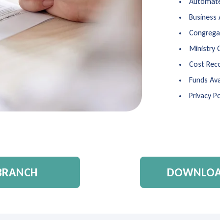
Automate
Business
Congregat
Ministry 
Cost Rec
Funds Ava
Privacy Po
 BRANCH
DOWNLOAD