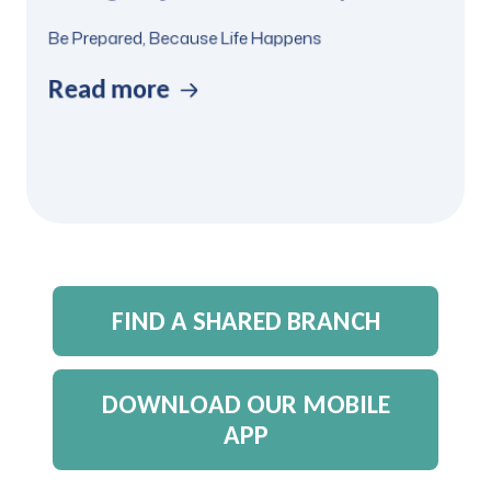
Be Prepared, Because Life Happens
Read more
FIND A SHARED BRANCH
DOWNLOAD OUR MOBILE
APP