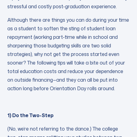
stressful and costly post-graduation experience.
Although there are things you can do during your time
as a student to soften the sting of student loan
repayment (working part-time while in school and
sharpening those budgeting skills are two solid
strategies), why not get the process started even
sooner? The following tips will take a bite out of your
total education costs and reduce your dependence
on outside financing—and they can all be put into
action long before Orientation Day rolls around.
1) Do the Two-Step
(No, we’re not referring to the dance.) The college