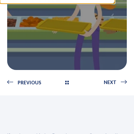
NEXT
PREVIOUS