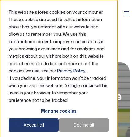
This website stores cookies on your computer.
These cookies are used to collect information
about how you interact with our website and
allow us to remember you. We use this
Home
Resources
Purposeful Pennies Blog
information in order to improve and customize
5 Ways to Lower the Cost of Tuition Before
your browsing experience and for analytics and
Considering Student Loans
metrics about our visitors both on this website
and other media. To find out more about the
cookies we use, see our
Privacy Policy
.
It’s a Money Thing
07.03.2026
If you decline, your information won’t be tracked
3 minute read
when you visit this website. A single cookie will be
5 Ways to Lower the
used in your browser to remember your
preference not to be tracked.
Cost of Tuition
Manage cookies
Before Considering
Accept all
Decline all
Student Loans