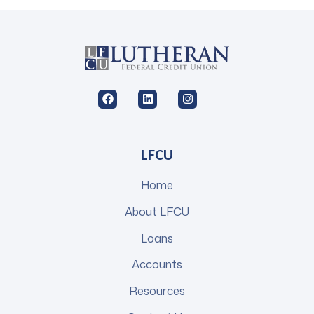
LFCU
Home
About LFCU
Loans
Accounts
Resources