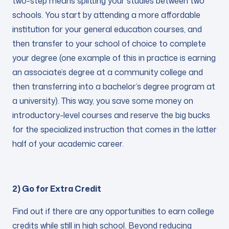
two-step means splitting your studies between two
schools. You start by attending a more affordable
institution for your general education courses, and
then transfer to your school of choice to complete
your degree (one example of this in practice is earning
an associate’s degree at a community college and
then transferring into a bachelor’s degree program at
a university). This way, you save some money on
introductory-level courses and reserve the big bucks
for the specialized instruction that comes in the latter
half of your academic career.
2) Go for Extra Credit
Find out if there are any opportunities to earn college
credits while still in high school. Beyond reducing