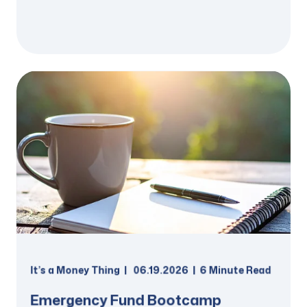
It’s a Money Thing
06.19.2026
6 Minute Read
Emergency Fund Bootcamp