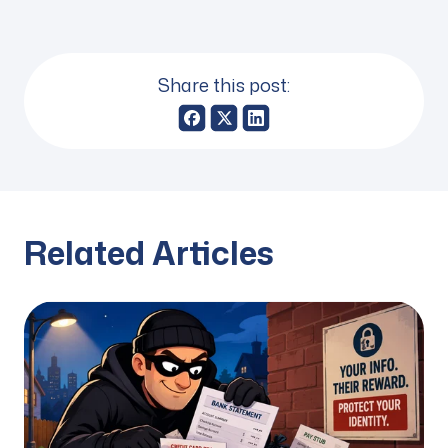
Share this post:
Related Articles