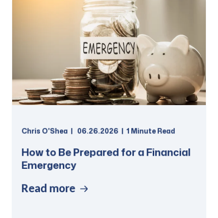
Chris O'Shea
06.26.2026
1 Minute Read
How to Be Prepared for a Financial
Emergency
Read more