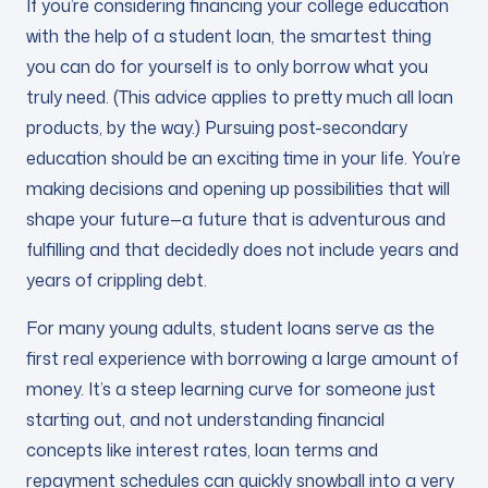
If you’re considering financing your college education
with the help of a student loan, the smartest thing
you can do for yourself is to only borrow what you
truly need. (This advice applies to pretty much all loan
products, by the way.) Pursuing post-secondary
education should be an exciting time in your life. You’re
making decisions and opening up possibilities that will
shape your future—a future that is adventurous and
fulfilling and that decidedly does not include years and
years of crippling debt.
For many young adults, student loans serve as the
first real experience with borrowing a large amount of
money. It’s a steep learning curve for someone just
starting out, and not understanding financial
concepts like interest rates, loan terms and
repayment schedules can quickly snowball into a very