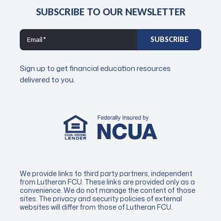
SUBSCRIBE TO OUR NEWSLETTER
Sign up to get financial education resources
delivered to you.
We provide links to third party partners, independent
from Lutheran FCU. These links are provided only as a
convenience. We do not manage the content of those
sites. The privacy and security policies of external
websites will differ from those of Lutheran FCU.