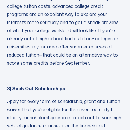
college tuition costs, advanced college credit
programs are an excellent way to explore your
interests more seriously and to get a sneak preview
of what your college workload will look like. If you’re
already out of high school, find out if any colleges or
universities in your area offer summer courses at
reduced tuition—that could be an alternative way to
score some credits before September.
3) Seek Out Scholarships
Apply for every form of scholarship, grant and tuition
waiver that you’re eligible for. It’s never too early to
start your scholarship search—reach out to your high
school guidance counselor or the financial aid