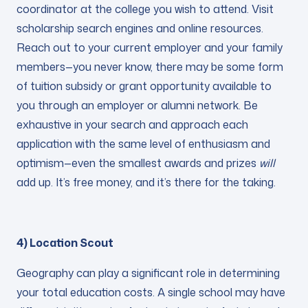
coordinator at the college you wish to attend. Visit
scholarship search engines and online resources.
Reach out to your current employer and your family
members—you never know, there may be some form
of tuition subsidy or grant opportunity available to
you through an employer or alumni network. Be
exhaustive in your search and approach each
application with the same level of enthusiasm and
optimism—even the smallest awards and prizes
will
add up. It’s free money, and it’s there for the taking.
4) Location Scout
Geography can play a significant role in determining
your total education costs. A single school may have