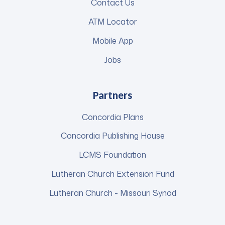
Contact Us
ATM Locator
Mobile App
Jobs
Partners
Concordia Plans
Concordia Publishing House
LCMS Foundation
Lutheran Church Extension Fund
Lutheran Church - Missouri Synod