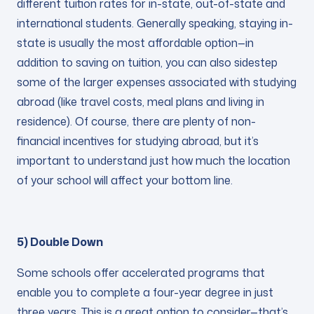
different tuition rates for in-state, out-of-state and
international students. Generally speaking, staying in-
state is usually the most affordable option—in
addition to saving on tuition, you can also sidestep
some of the larger expenses associated with studying
abroad (like travel costs, meal plans and living in
residence). Of course, there are plenty of non-
financial incentives for studying abroad, but it’s
important to understand just how much the location
of your school will affect your bottom line.
5) Double Down
Some schools offer accelerated programs that
enable you to complete a four-year degree in just
three years. This is a great option to consider—that’s