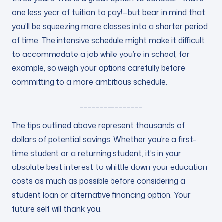
one less year of tuition to pay!—but bear in mind that
you’ll be squeezing more classes into a shorter period
of time. The intensive schedule might make it difficult
to accommodate a job while you’re in school, for
example, so weigh your options carefully before
committing to a more ambitious schedule.
________________
The tips outlined above represent thousands of
dollars of potential savings. Whether you’re a first-
time student or a returning student, it’s in your
absolute best interest to whittle down your education
costs as much as possible before considering a
student loan or alternative financing option. Your
future self will thank you.