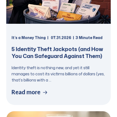
It’s a Money Thing
07.31.2026
3 Minute Read
5 Identity Theft Jackpots (and How
You Can Safeguard Against Them)
Identity theft is nothing new, and yet it still
manages to cost its victims billions of dollars (yes,
that’s billions with a ...
Read more