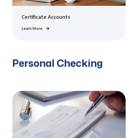
Certificate Accounts
Learn More
Personal Checking