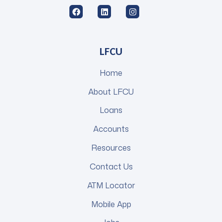
LFCU
Home
About LFCU
Loans
Accounts
Resources
Contact Us
ATM Locator
Mobile App