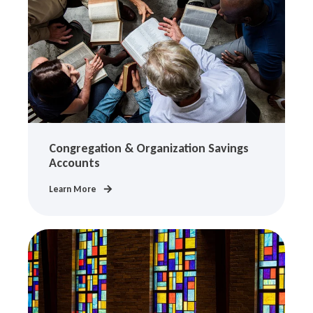
Congregation & Organization Savings
Accounts
Learn More