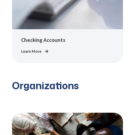
Checking Accounts
Learn More
Organizations