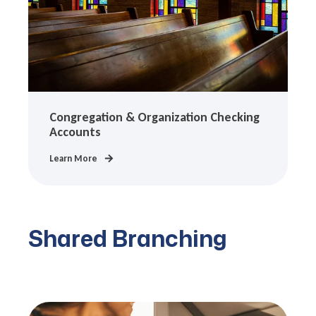
Congregation & Organization Checking
Accounts
Learn More
Shared Branching