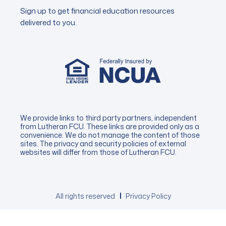
Sign up to get financial education resources
delivered to you.
We provide links to third party partners, independent
from Lutheran FCU. These links are provided only as a
convenience. We do not manage the content of those
sites. The privacy and security policies of external
websites will differ from those of Lutheran FCU.
All rights reserved
Privacy Policy