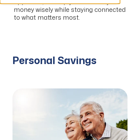
approach, we help you steward your
money wisely while staying connected
to what matters most.
Personal Savings