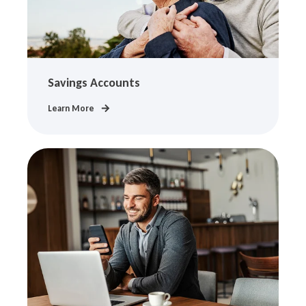
Savings Accounts
Learn More