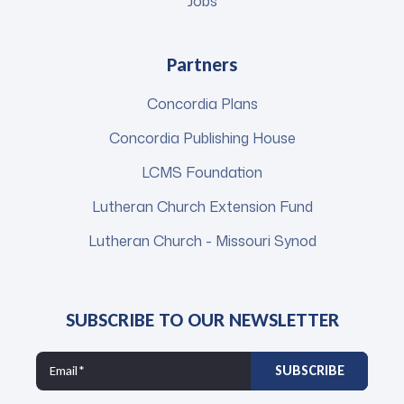
Jobs
Partners
Concordia Plans
Concordia Publishing House
LCMS Foundation
Lutheran Church Extension Fund
Lutheran Church - Missouri Synod
SUBSCRIBE TO OUR NEWSLETTER