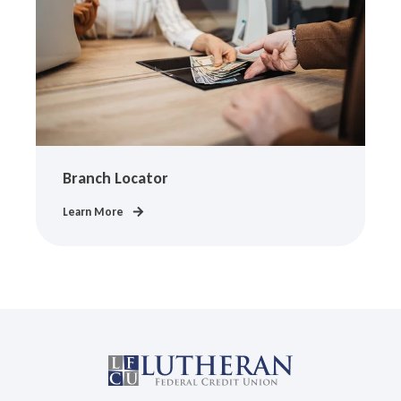
Branch Locator
Learn More