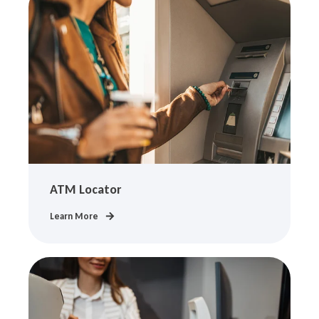
ATM Locator
Learn More