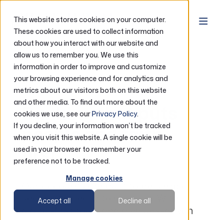
This website stores cookies on your computer.
These cookies are used to collect information
about how you interact with our website and
Home
Accounts
allow us to remember you. We use this
information in order to improve and customize
your browsing experience and for analytics and
Accounts
metrics about our visitors both on this website
and other media. To find out more about the
Banking that puts
cookies we use, see our
Privacy Policy
.
If you decline, your information won’t be tracked
people and faith
when you visit this website. A single cookie will be
first
used in your browser to remember your
preference not to be tracked.
Manage cookies
Our accounts are built to be simple,
secure, and easy to manage. With
Accept all
Decline all
digital-first tools and a values-driven