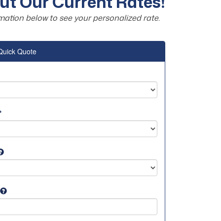
t Our Current Rates!
mation below to see your personalized rate.