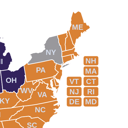
ME
NY
NH
I
PA
MA
OH
VT
CT
WV
NJ
RI
VA
KY
DE
MD
NC
N
SC