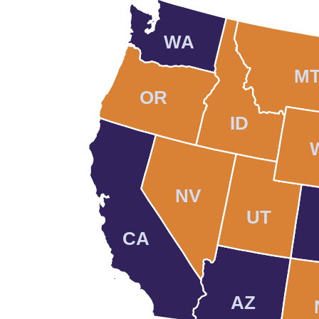
WA
M
OR
ID
NV
UT
CA
AZ