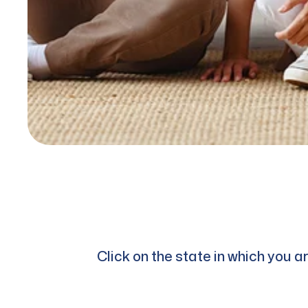
Click on the state in which you 