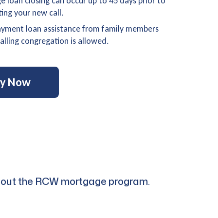
 loan closing can occur up to 45 days prior to
ting your new call.
yment loan assistance from family members
alling congregation is allowed.
ly Now
s about the RCW mortgage program.