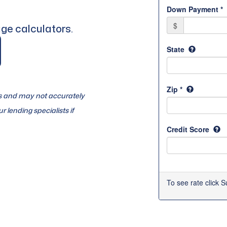
ge calculators.
es and may not accurately
r lending specialists if