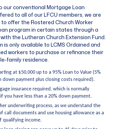
 to our conventional Mortgage Loan
fered to all of our LFCU members, we are
d to offer the Rostered Church Worker
an program in certain states through a
p with the Lutheran Church Extension Fund.
m is only available to LCMS Ordained and
d workers to purchase or refinance their
le-family residence.
arting at $50,000 up to a 95% Loan to Value (5%
down payment plus closing costs required).
age insurance required, which is normally
if you have less than a 20% down payment.
er underwriting process, as we understand the
 of call documents and use housing allowance as a
f qualifying income.