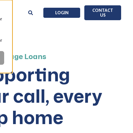
CONTACT
LOGIN
US
or
er
tgage Loans
porting
r call, every
ep home