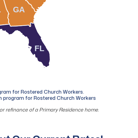
L
GA
FL
ogram for Rostered Church Workers.
an program for Rostered Church Workers
or refinance of a Primary Residence home.