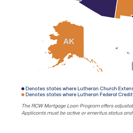
AK
Denotes states where Lutheran Church Extensi
Denotes states where Lutheran Federal Credit
The RCW Mortgage Loan Program offers adjustable
Applicants must be active or emeritus status and 