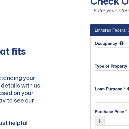
Check Ou
Enter your infor
t fits
standing your
details with us,
based on your
way to see our
ust helpful