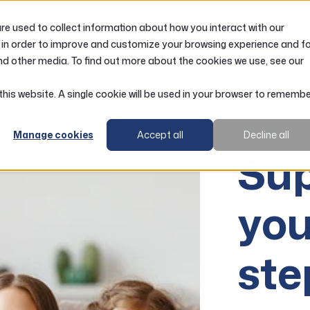
e used to collect information about how you interact with our
LOANS
ACCOUNTS
RESOURCES
 in order to improve and customize your browsing experience and f
nd other media. To find out more about the cookies we use, see our
ans
 this website. A single cookie will be used in your browser to rememb
RCW Mor
Manage cookies
Accept all
Decline all
Sup
you
st