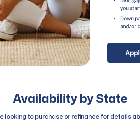
Mortgage
you star
Down pa
and/or c
App
Availability by State
are looking to purchase or refinance for detail