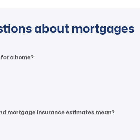
stions about mortgages
 for a home?
 and mortgage insurance estimates mean?