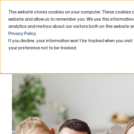
This website stores cookies on your computer. These cookies ar
ABOUT US
website and allow us to remember you. We use this information
analytics and metrics about our visitors both on this website a
Home
Loans
Home Loans
RCW Mortgage Lo
Privacy Policy
.
If you decline, your information won’t be tracked when you visit
your preference not to be tracked.