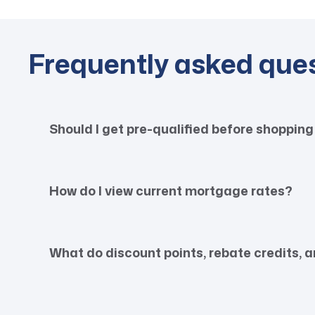
Frequently asked que
Should I get pre-qualified before shopping
How do I view current mortgage rates?
What do discount points, rebate credits,