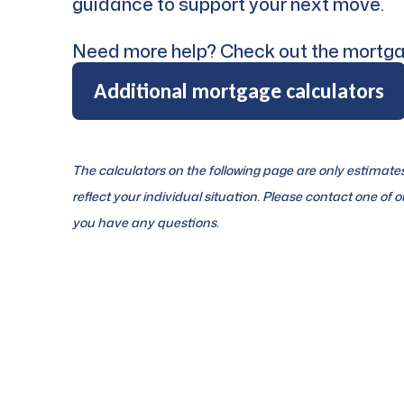
guidance to support your next move.
Need more help? Check out the mortga
Additional mortgage calculators
The calculators on the following page are only estimat
reflect your individual situation. Please contact one of ou
you have any questions.