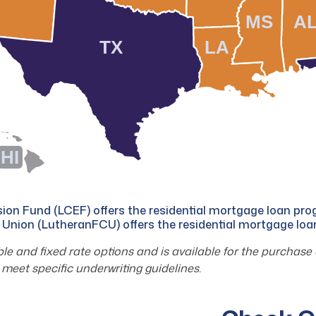
MS
A
TX
LA
HI
on Fund (LCEF) offers the residential mortgage loan pr
 Union (LutheranFCU) offers the residential mortgage lo
 and fixed rate options and is available for the purchase 
meet specific underwriting guidelines.