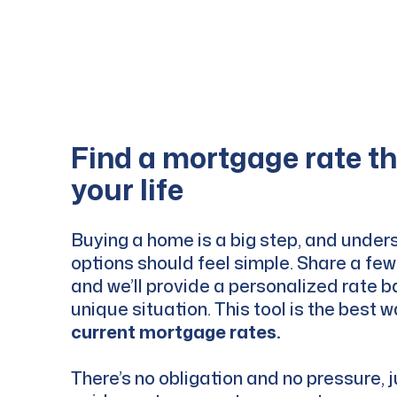
Find a mortgage rate tha
your life
Buying a home is a big step, and under
options should feel simple. Share a few 
and we’ll provide a personalized rate 
unique situation. This tool is the best 
current mortgage rates.
There’s no obligation and no pressure, j