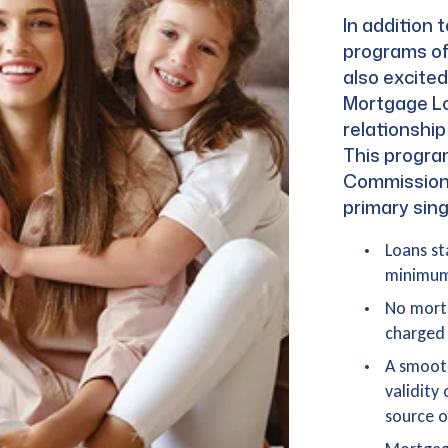
In addition
programs of
also excite
Mortgage Lo
relationshi
This progra
Commissione
primary sing
Loans st
minimum 
No mortg
charged 
A smooth
validity
source o