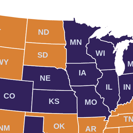
T
ND
MN
WI
SD
WY
M
IA
NE
IL
IN
CO
KS
MO
T
OK
NM
AR