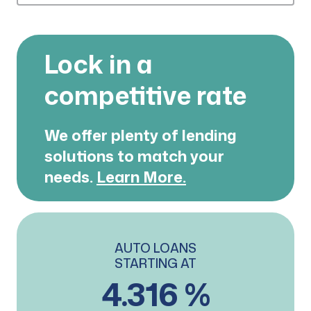
Lock in a
competitive rate
We offer plenty of lending
solutions
to match your
needs.
Learn More.
AUTO LOANS
STARTING AT
4.316 %