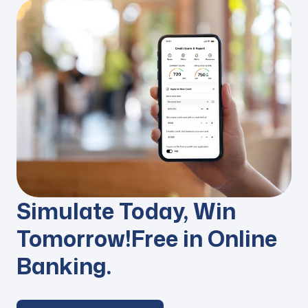
Simulate Today,
Win
Tomorrow!
Free in Online
Banking.