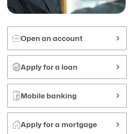
Open an account
Apply for a loan
Mobile banking
Apply for a mortgage