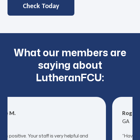
Check Today
What our members are
saying about
LutheranFCU:
ne M.
Roger S
GA
ys positive. Your staff is very helpful and
“Have us