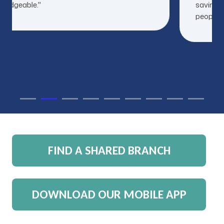
ledgeable."
savings 
people to
FIND A SHARED BRANCH
DOWNLOAD OUR MOBILE APP