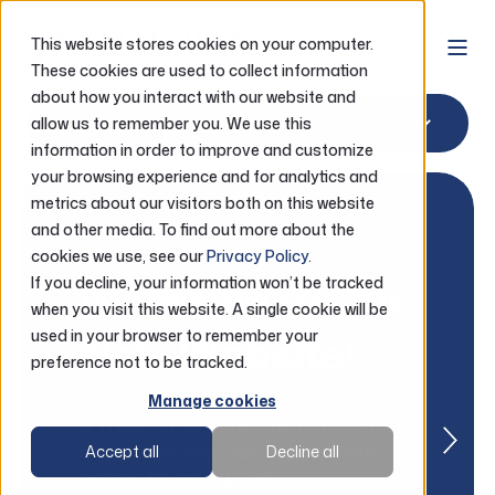
This website stores cookies on your computer.
These cookies are used to collect information
about how you interact with our website and
Online Banking Login
allow us to remember you. We use this
information in order to improve and customize
your browsing experience and for analytics and
metrics about our visitors both on this website
and other media. To find out more about the
cookies we use, see our
Privacy Policy
.
Welcome to Our
If you decline, your information won’t be tracked
when you visit this website. A single cookie will be
New Website!
used in your browser to remember your
preference not to be tracked.
Manage cookies
A fresh look. The same mission-
driven service you trust. Now
Accept all
Decline all
easier to navigate!