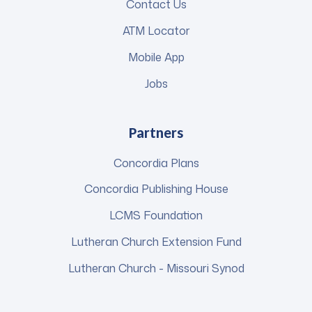
Contact Us
ATM Locator
Mobile App
Jobs
Partners
Concordia Plans
Concordia Publishing House
LCMS Foundation
Lutheran Church Extension Fund
Lutheran Church - Missouri Synod