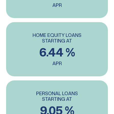
APR
HOME EQUITY LOANS
STARTING AT
6.44 %
APR
PERSONAL LOANS
STARTING AT
9.05 %