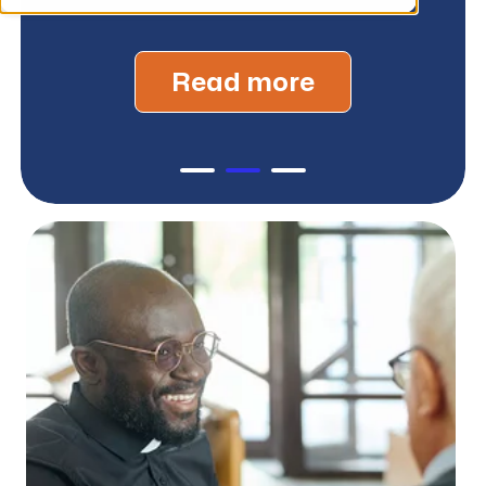
Read more