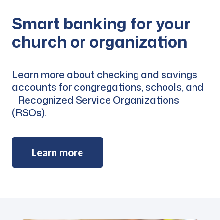
Smart banking for your
church or organization
Learn more about checking and savings
accounts for congregations, schools, and
Recognized Service Organizations
(RSOs).
Learn more