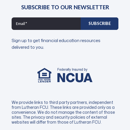
SUBSCRIBE TO OUR NEWSLETTER
Sign up to get financial education resources
delivered to you.
We provide links to third party partners, independent
from Lutheran FCU. These links are provided only as a
convenience. We do not manage the content of those
sites. The privacy and security policies of external
websites will differ from those of Lutheran FCU.