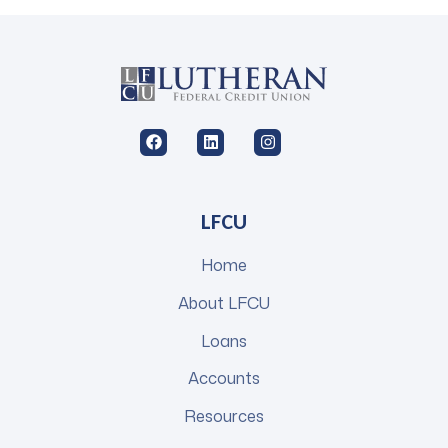
LFCU
Home
About LFCU
Loans
Accounts
Resources