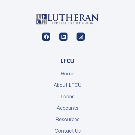
LFCU
Home
About LFCU
Loans
Accounts
Resources
Contact Us