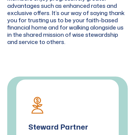
advantages such as enhanced rates and
exclusive offers. It’s our way of saying thank
you for trusting us to be your faith-based
financial home and for walking alongside us
in the shared mission of wise stewardship
and service to others.
Steward Partner