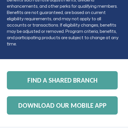
enhancements, and other perks for qualifying members.
Benefits are not guaranteed, are based on current
eligibility requirements, and may not apply to all
accounts or transactions. If eligibility changes, benefits
may be adjusted or removed. Program criteria, benefits,
and participating products are subject to change at any
time.
FIND A SHARED BRANCH
DOWNLOAD OUR MOBILE APP