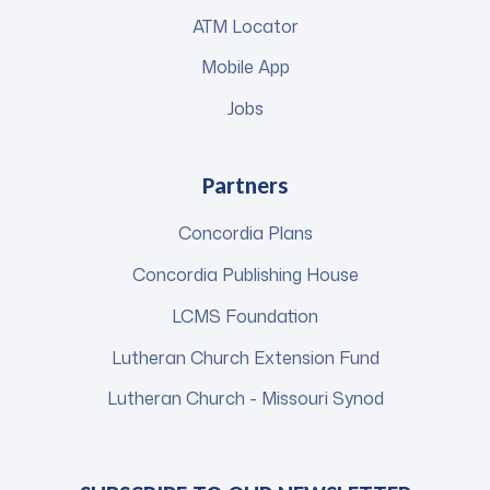
ATM Locator
Mobile App
Jobs
Partners
Concordia Plans
Concordia Publishing House
LCMS Foundation
Lutheran Church Extension Fund
Lutheran Church - Missouri Synod