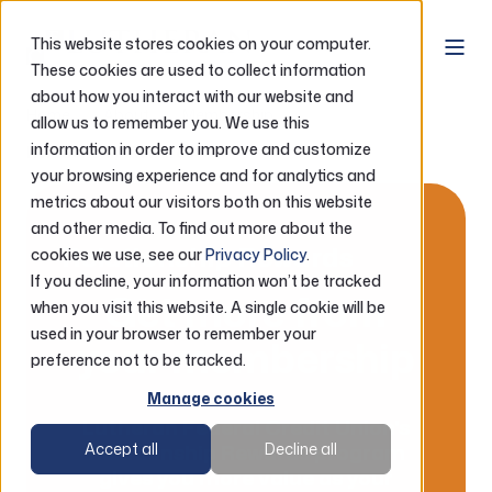
This website stores cookies on your computer.
These cookies are used to collect information
about how you interact with our website and
Home
About
Membership
allow us to remember you. We use this
information in order to improve and customize
Relationship Rewards
your browsing experience and for analytics and
metrics about our visitors both on this website
and other media. To find out more about the
Relationship Rewards
cookies we use, see our
Privacy Policy
.
If you decline, your information won’t be tracked
Get more from
when you visit this website. A single cookie will be
used in your browser to remember your
your membership
preference not to be tracked.
Manage cookies
Lutheran Federal Credit Union's
Relationship Rewards program
Accept all
Decline all
gives you more value as your