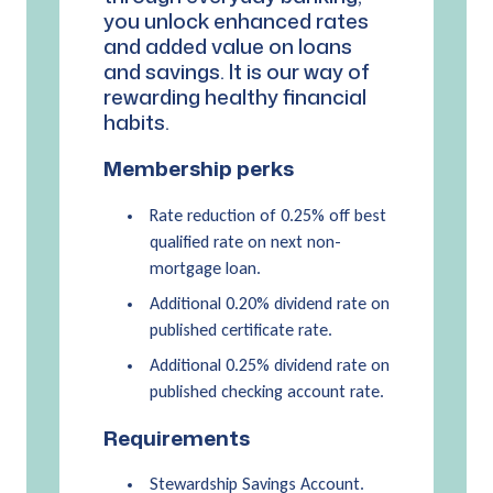
you unlock enhanced rates
and added value on loans
and savings. It is our way of
rewarding healthy financial
habits.
Membership perks
Rate reduction of 0.25% off best
qualified rate on next non-
mortgage loan.
Additional 0.20% dividend rate on
published certificate rate.
Additional 0.25% dividend rate on
published checking account rate.
Requirements
Stewardship Savings Account.