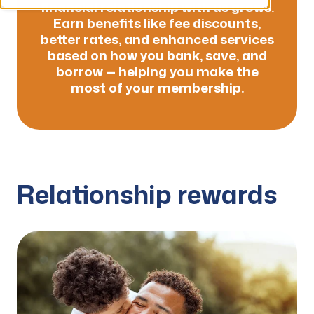
financial relationship with us grows.
Earn benefits like fee discounts,
better rates, and enhanced services
based on how you bank, save, and
borrow — helping you make the
most of your membership.
Relationship rewards