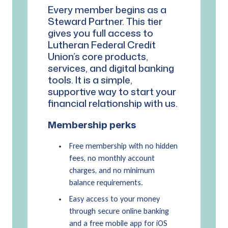
Every member begins as a
Steward Partner. This tier
gives you full access to
Lutheran Federal Credit
Union’s core products,
services, and digital banking
tools. It is a simple,
supportive way to start your
financial relationship with us.
Membership perks
Free membership with no hidden
fees, no monthly account
charges, and no minimum
balance requirements.
Easy access to your money
through secure online banking
and a free mobile app for iOS