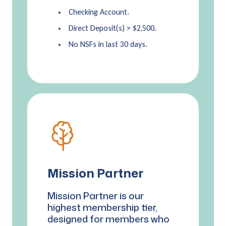
Checking Account.
Direct Deposit(s) > $2,500.
No NSFs in last 30 days.
Mission Partner
Mission Partner is our
highest membership tier,
designed for members who