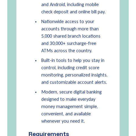
and Android, including mobile
check deposit and online bill pay.
Nationwide access to your
accounts through more than
5,000 shared branch locations
and 30,000+ surcharge-free
ATMs across the country.
Built-in tools to help you stay in
control, including credit score
monitoring, personalized insights,
and customizable account alerts.
Modern, secure digital banking
designed to make everyday
money management simple,
convenient, and available
whenever you need it.
Requirements