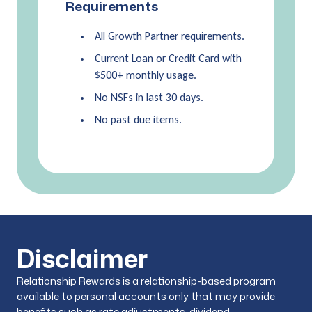
Requirements
All Growth Partner requirements.
Current Loan or Credit Card with
$500+ monthly usage.
No NSFs in last 30 days.
No past due items.
Disclaimer
Relationship Rewards is a relationship-based program
available to personal accounts only that may provide
benefits such as rate adjustments, dividend