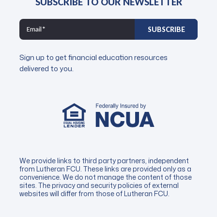
SUBSCRIBE TO OUR NEWSLETTER
Sign up to get financial education resources
delivered to you.
We provide links to third party partners, independent
from Lutheran FCU. These links are provided only as a
convenience. We do not manage the content of those
sites. The privacy and security policies of external
websites will differ from those of Lutheran FCU.