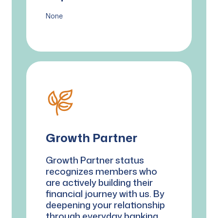
None
Growth Partner
Growth Partner status
recognizes members who
are actively building their
financial journey with us. By
deepening your relationship
through everyday banking,