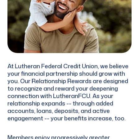
At Lutheran Federal Credit Union, we believe
your financial partnership should grow with
you. Our Relationship Rewards are designed
to recognize and reward your deepening
connection with LutheranFCU. As your
relationship expands -- through added
accounts, loans, deposits, and active
engagement -- your benefits increase, too.
Members enjoy progressively greater