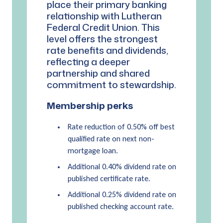
place their primary banking
relationship with Lutheran
Federal Credit Union. This
level offers the strongest
rate benefits and dividends,
reflecting a deeper
partnership and shared
commitment to stewardship.
Membership perks
Rate reduction of 0.50% off best
qualified rate on next non-
mortgage loan.
Additional 0.40% dividend rate on
published certificate rate.
Additional 0.25% dividend rate on
published checking account rate.