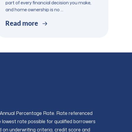
part of every financial decision you make,
and home ownership is no ...
Read more
 Annual Percentage Rate. Rate referenced
 lowest rate possible for qualified borrowers
 on underwriting criteria, credit score and