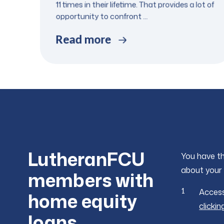
11 times in their lifetime. That provides a lot of
opportunity to confront ...
Read more
LutheranFCU
You have th
about your 
members with
Access
home equity
clickin
loans