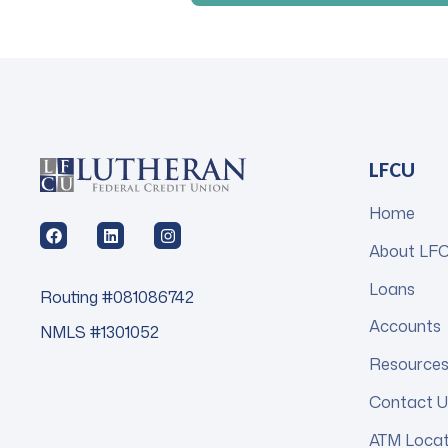
LFCU
Home
About LF
Loans
Routing #081086742
Accounts
NMLS #1301052
Resource
Contact U
ATM Loca