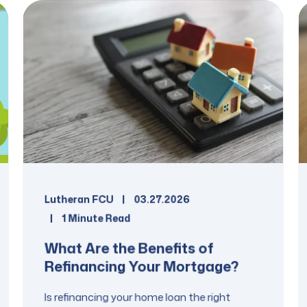
Lutheran FCU
03.27.2026
1 Minute Read
What Are the Benefits of
Refinancing Your Mortgage?
Is refinancing your home loan the right