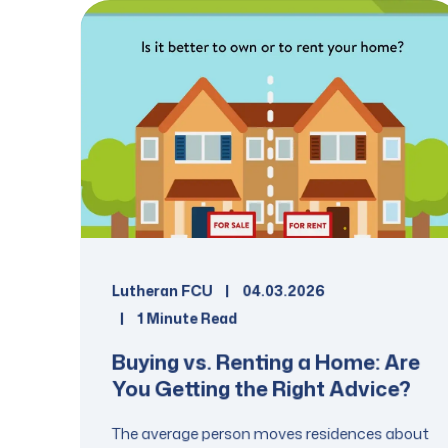
Lutheran FCU
04.03.2026
1 Minute Read
Buying vs. Renting a Home: Are
You Getting the Right Advice?
The average person moves residences about