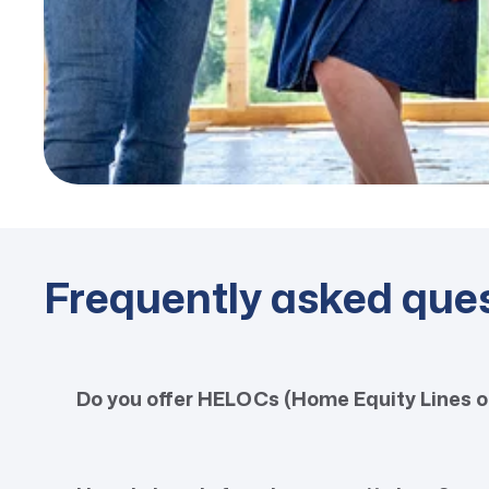
Frequently asked que
Do you offer HELOCs (Home Equity Lines o