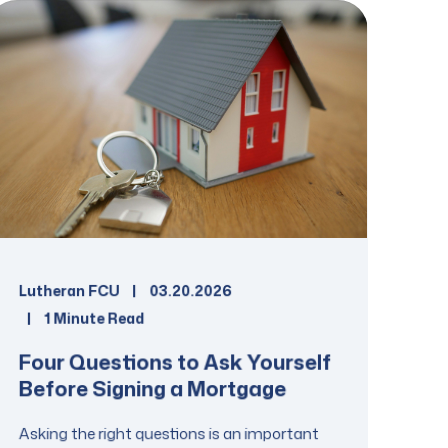
Lutheran FCU
03.20.2026
1 Minute Read
Four Questions to Ask Yourself
Before Signing a Mortgage
Asking the right questions is an important