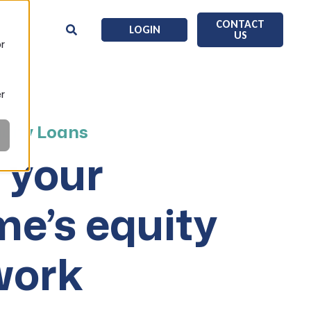
CONTACT
LOGIN
US
or
er
uity Loans
 your
e’s equity
work