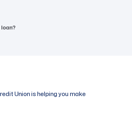
 loan?
edit Union is helping you make