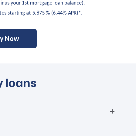
nus your 1st mortgage loan balance).
tes starting at 5.875 % (6.44% APR)*.
ly Now
y loans