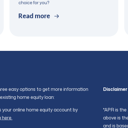
choice for you?
Read more
ree easy options to get more information
Disclaimer
existing home equity loan:
 your online home equity account by
*APR is the
g here.
above is the
and is based