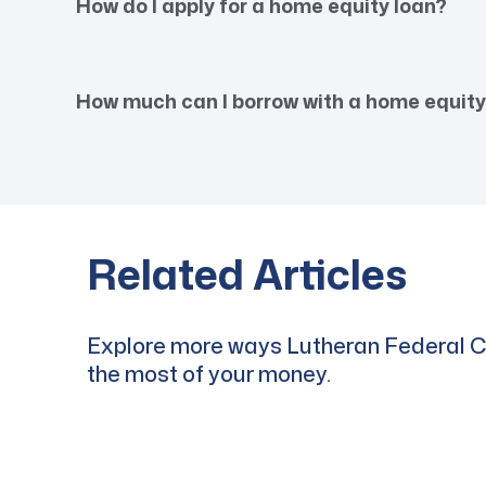
How do I apply for a home equity loan?
How much can I borrow with a home equity
Related Articles
Explore more ways Lutheran Federal Cr
the most of your money.