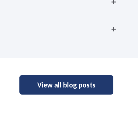
View all blog posts