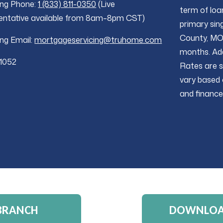
ing Phone:
1 (833) 811-0350
(Live
term of loa
entative available from 8am–8pm CST)
primary sing
County, MO 
ing Email:
mortgageservicing@truhome.com
months. Add
1052
Rates are s
vary based 
and finance
 BRANCH
DOWNLOAD