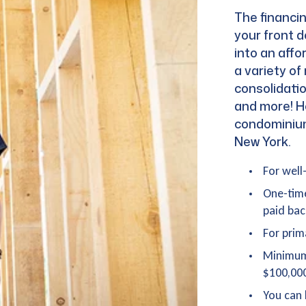
The financin
your front d
into an affo
a variety o
consolidati
and more! H
condominiums
New York.
For well
One-tim
paid bac
For prim
Minimum
$100,00
You can 