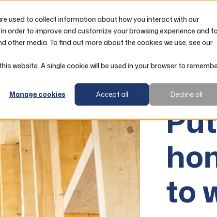
e used to collect information about how you interact with our
LOANS
ACCOUNTS
RESOURCES
 in order to improve and customize your browsing experience and f
nd other media. To find out more about the cookies we use, see our
s
 this website. A single cookie will be used in your browser to rememb
Home Eq
Manage cookies
Accept all
Decline all
Put
hom
to 