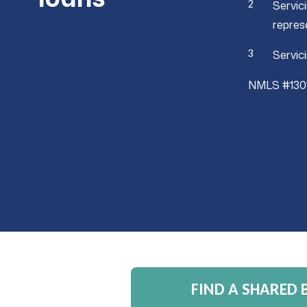
Servic
repres
Servic
NMLS #130
FIND A SHARED