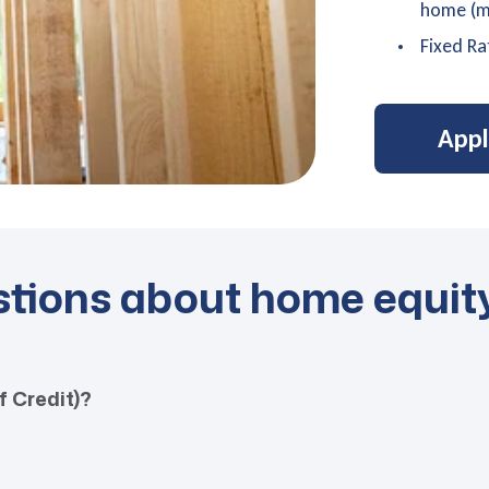
home (mi
Fixed Ra
App
stions about home equit
f Credit)?