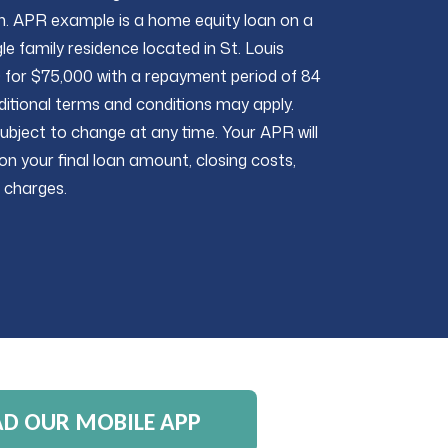
n. APR example is a home equity loan on a
le family residence located in St. Louis
for $75,000 with a repayment period of 84
itional terms and conditions may apply.
ubject to change at any time. Your APR will
on your final loan amount, closing costs,
 charges.
 OUR MOBILE APP