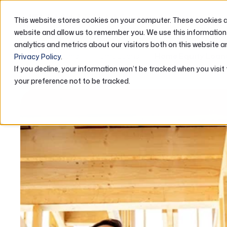
This website stores cookies on your computer. These cookies ar
ABOUT US
website and allow us to remember you. We use this information
analytics and metrics about our visitors both on this website a
Home
Loans
Home Loans
Home Equity Loan
Privacy Policy
.
If you decline, your information won’t be tracked when you visit
your preference not to be tracked.