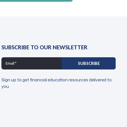
SUBSCRIBE TO OUR NEWSLETTER
Sign up to get financial education resources delivered to
you.