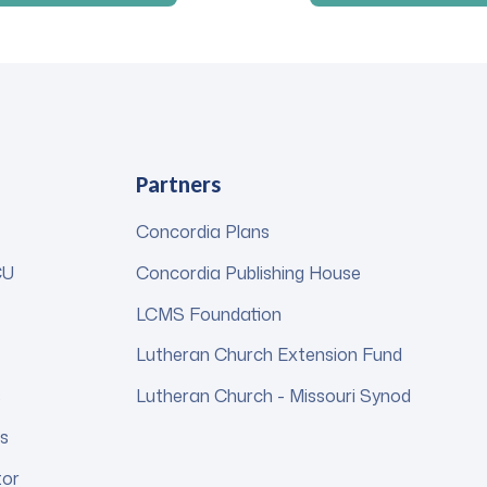
Partners
Concordia Plans
CU
Concordia Publishing House
LCMS Foundation
Lutheran Church Extension Fund
s
Lutheran Church - Missouri Synod
s
tor