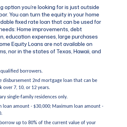
g option you’re looking for is just outside
oor. You can turn the equity in your home
rdable fixed rate loan that can be used for
f needs: Home improvements, debt
on, education expenses, large purchases
ome Equity Loans are not available on
, nor in the states of Texas, Hawaii, and
-qualified borrowers.
e disbursement 2nd mortgage loan that can be
k over 7, 10, or 12 years.
ary single-family residences only.
 loan amount - $30,000; Maximum loan amount -
0.
borrow up to 80% of the current value of your