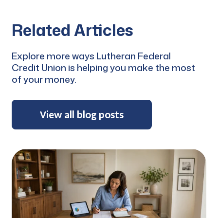
Related Articles
Explore more ways Lutheran Federal
Credit Union is helping you make the most
of your money.
View all blog posts