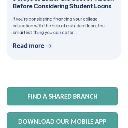
Before Considering Student Loans
If you’re considering financing your college
education with the help of a student loan, the
smartest thing you can do for ...
Read more
FIND A SHARED BRANCH
DOWNLOAD OUR MOBILE APP