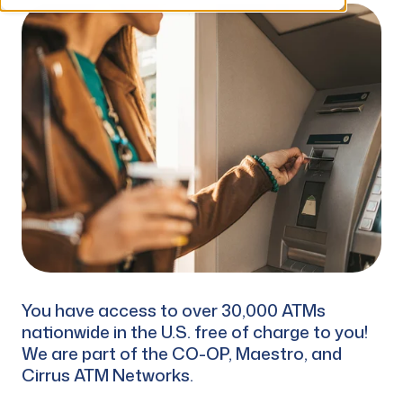
You have access to over 30,000 ATMs
nationwide in the U.S. free of charge to you!
We are part of the CO-OP, Maestro, and
Cirrus ATM Networks.