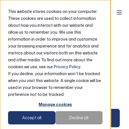
This website stores cookies on your computer.
These cookies are used to collect information
about how you interact with our website and
Home
Accounts
ATM Locator
allow us to remember you. We use this
information in order to improve and customize
your browsing experience and for analytics and
ATM Locator
metrics about our visitors both on this website
Quick, convenient
and other media. To find out more about the
cookies we use, see our
Privacy Policy
.
access to ATMs
If you decline, your information won’t be tracked
when you visit this website. A single cookie will be
nationwide
used in your browser to remember your
preference not to be tracked.
Manage cookies
Find the nearest ATM to me
Accept all
Decline all