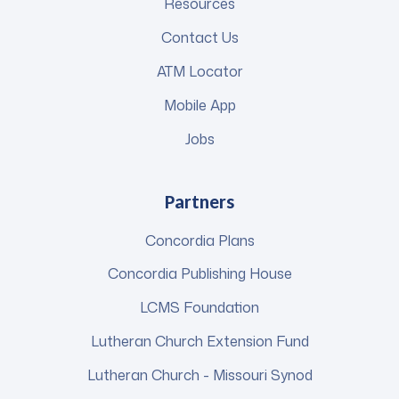
Resources
Contact Us
ATM Locator
Mobile App
Jobs
Partners
Concordia Plans
Concordia Publishing House
LCMS Foundation
Lutheran Church Extension Fund
Lutheran Church - Missouri Synod