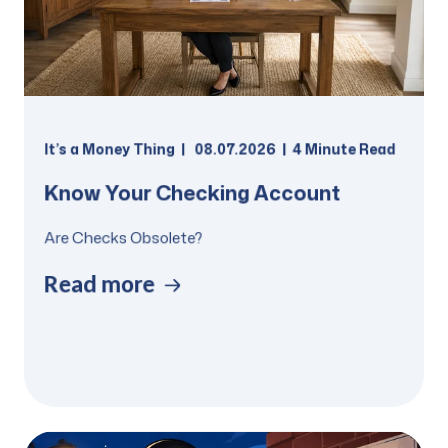
It’s a Money Thing
08.07.2026
4 Minute Read
Know Your Checking Account
Are Checks Obsolete?
Read more