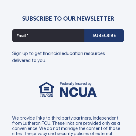
SUBSCRIBE TO OUR NEWSLETTER
Sign up to get financial education resources
delivered to you.
We provide links to third party partners, independent
from Lutheran FCU. These links are provided only as a
convenience. We do not manage the content of those
sites. The privacy and security policies of external