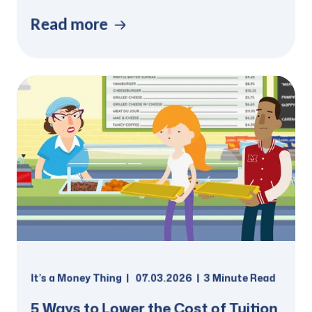
Read more
It’s a Money Thing
07.03.2026
3 Minute Read
5 Ways to Lower the Cost of Tuition