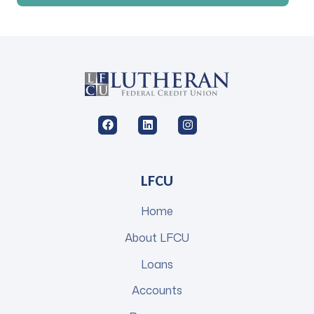
LFCU
Home
About LFCU
Loans
Accounts