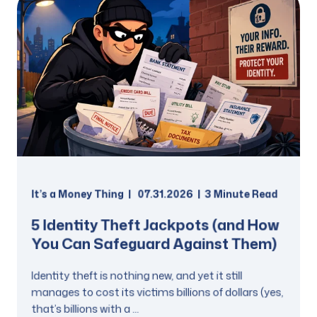
It’s a Money Thing
07.31.2026
3 Minute Read
5 Identity Theft Jackpots (and How
You Can Safeguard Against Them)
Identity theft is nothing new, and yet it still
manages to cost its victims billions of dollars (yes,
that’s billions with a ...