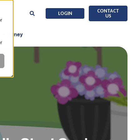
CONTACT
LOGIN
US
or
ore Money
er