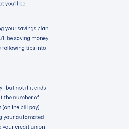
t you’ll be
g your savings plan.
u’ll be saving money
following tips into
—but not if it ends
t the number of
(online bill pay)
ing your automated
to your credit union