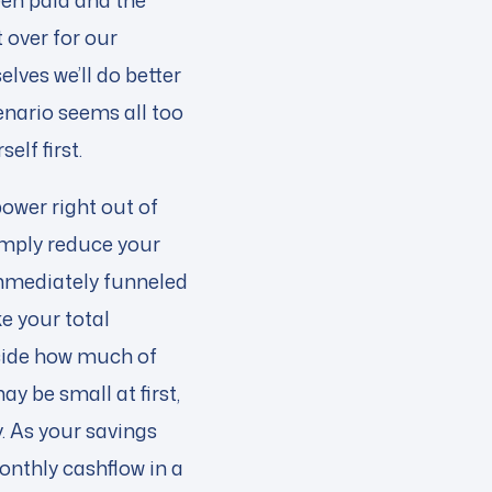
een paid and the
 over for our
lves we’ll do better
cenario seems all too
elf first.
power right out of
simply reduce your
 immediately funneled
ke your total
cide how much of
y be small at first,
y. As your savings
onthly cashflow in a