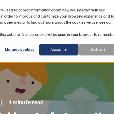
e used to collect information about how you interact with our
LOANS
ACCOUNTS
RESOURCES
 in order to improve and customize your browsing experience and f
nd other media. To find out more about the cookies we use, see our
Pay Yourself First: How to Automatically Start Saving M
 this website. A single cookie will be used in your browser to rememb
Manage cookies
Accept all
Decline all
4 minute read