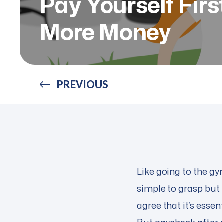
Pay Yourself Fir
More Money
PREVIOUS
Like going to the gy
simple to grasp but 
agree that it’s esse