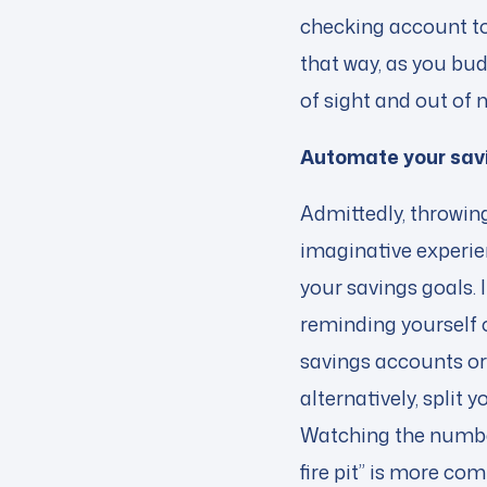
checking account to
that way, as you bud
of sight and out of 
Automate your sav
Admittedly, throwing
imaginative experien
your savings goals.
reminding yourself of
savings accounts or
alternatively, split
Watching the number
fire pit” is more co