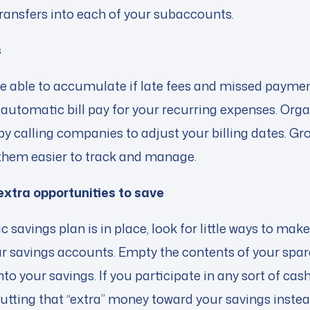
ransfers into each of your subaccounts.
s
be able to accumulate if late fees and missed paymen
automatic bill pay for your recurring expenses. Org
by calling companies to adjust your billing dates. Gr
them easier to track and manage.
 extra opportunities to save
savings plan is in place, look for little ways to make
ur savings accounts. Empty the contents of your spar
into your savings. If you participate in any sort of c
utting that “extra” money toward your savings instea