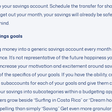
 your savings account. Schedule the transfer for sho
get out your month, your savings will already be saf
mind.
ings goals
 money into a generic savings account every month is
ce. It’s not representative of the future happiness yo
 Increase your motivation and excitement around sa
 the specifics of your goals. If you have the ability, 
 subaccounts for each of your goals and give them c
 your savings into subcategories within a budgeting a
s grow beside “Surfing in Costa Rica” or “Dream ho
mpelling than simply “Saving.” Get even more granular