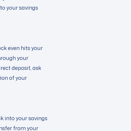
 to your savings
ck even hits your
hrough your
rect deposit, ask
ion of your
ck into your savings
ansfer from your