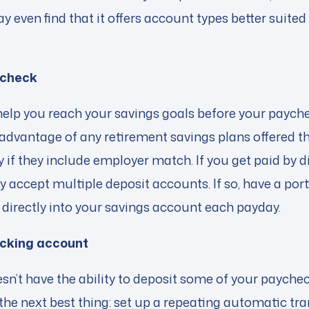
 even find that it offers account types better suited
ycheck
elp you reach your savings goals before your payche
advantage of any retirement savings plans offered t
if they include employer match. If you get paid by di
y accept multiple deposit accounts. If so, have a port
directly into your savings account each payday.
cking account
sn’t have the ability to deposit some of your payche
the next best thing: set up a repeating automatic tr