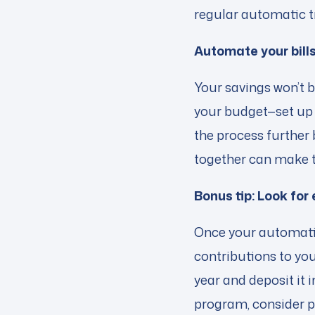
regular automatic t
Automate your bill
Your savings won’t 
your budget—set up 
the process further 
together can make 
Bonus tip: Look for
Once your automatic 
contributions to yo
year and deposit it 
program, consider p