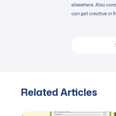
elsewhere. Also con
can get creative in 
Related Articles