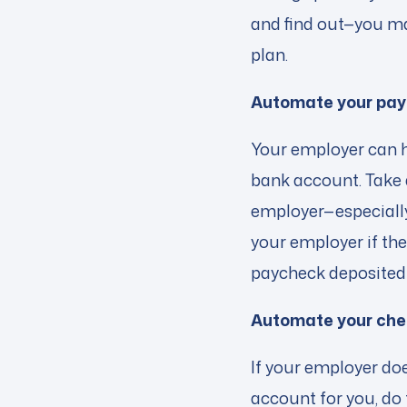
and find out—you may
plan.
Automate your pa
Your employer can h
bank account. Take 
employer—especially 
your employer if the
paycheck deposited 
Automate your che
If your employer doe
account for you, do 