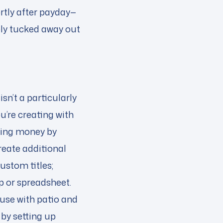
rtly after payday—
ely tucked away out
n’t a particularly
u’re creating with
ving money by
create additional
ustom titles;
pp or spreadsheet.
use with patio and
 by setting up