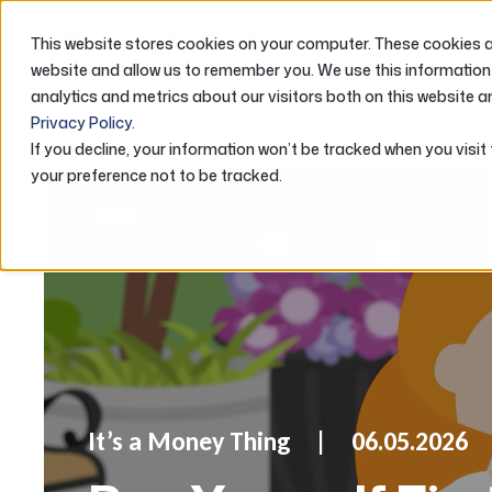
This website stores cookies on your computer. These cookies ar
ABOUT US
website and allow us to remember you. We use this information
analytics and metrics about our visitors both on this website a
Home
Resources
Purposeful Pennies Blog
Privacy Policy
.
If you decline, your information won’t be tracked when you visit
your preference not to be tracked.
It’s a Money Thing
06.05.2026