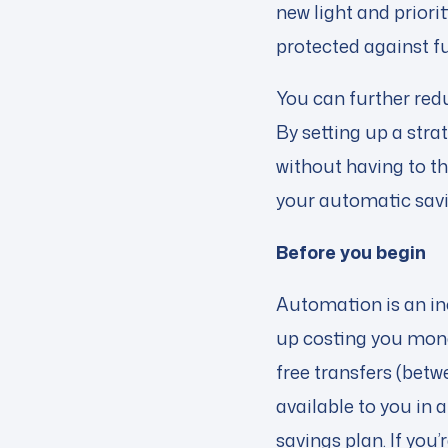
new light and priori
protected against 
You can further redu
By setting up a stra
without having to th
your automatic savi
Before you begin
Automation is an in
up costing you mon
free transfers (betw
available to you in
savings plan. If you’