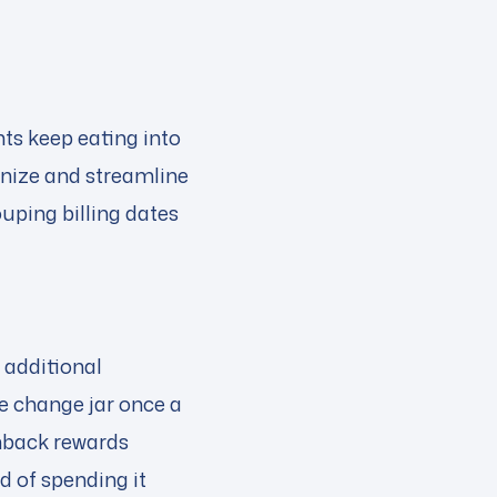
ts keep eating into
anize and streamline
ouping billing dates
 additional
e change jar once a
ashback rewards
d of spending it