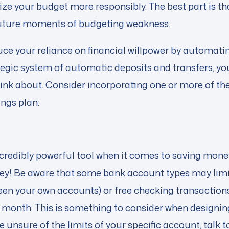
tize your budget more responsibly. The best part is tha
future moments of budgeting weakness.
ce your reliance on financial willpower by automatin
tegic system of automatic deposits and transfers, yo
ink about. Consider incorporating one or more of the 
ngs plan:
credibly powerful tool when it comes to saving money
ey! Be aware that some bank account types may limi
een your own accounts) or free checking transactions 
 a month. This is something to consider when design
re unsure of the limits of your specific account, talk 