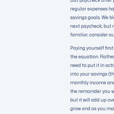
But paycheck after p
regular expenses hav
savings goals. We bl
next paycheck, but m
familiar, consider a
Paying yourself first
the equation. Rather
need to put it in ac
into your savings (th
monthly income and
the remainder you wa
but it will add up o
grow and as you make