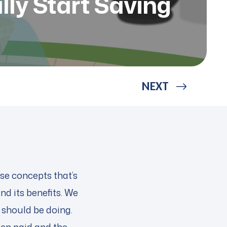
lly Start Saving
NEXT
ose concepts that’s
nd its benefits. We
e should be doing.