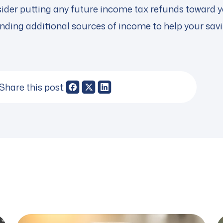
sider putting any future income tax refunds toward y
finding additional sources of income to help your sav
Share this post: