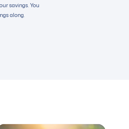
our savings. You
ings along.