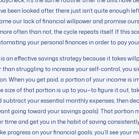
aycheck, it’s the same routine: after the bills have b
e been looked after, there just isn’t quite enough left
ame our lack of financial willpower and promise ourse
ore often than not, the cycle repeats itself. If this s
utomating your personal finances in order to pay yours
 is an effective savings strategy because it takes will
 than struggling to increase your self-control, you 
tion. When you get paid, a portion of your income is
e size of that portion is up to you—to figure it out, ta
 subtract your essential monthly expenses, then de
nt going toward your savings goals). That portion ma
ver time and get you in the habit of saving consistentl
 progress on your financial goals, you’ll see your m