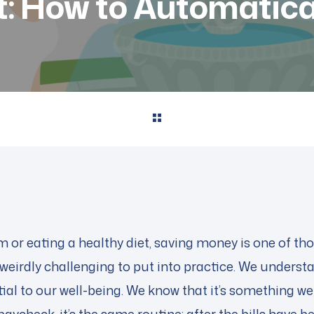
st: How to Automatica
m or eating a healthy diet, saving money is one of th
weirdly challenging to put into practice. We understa
ntial to our well-being. We know that it’s something w