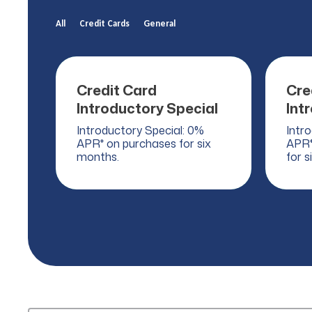
All
Credit Cards
General
Credit Card
Cre
Introductory Special
Int
Introductory Special: 0%
Intr
APR* on purchases for six
APR*
months.
for s