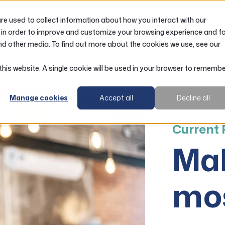
e used to collect information about how you interact with our
LOANS
ACCOUNTS
RESOURCES
 in order to improve and customize your browsing experience and f
nd other media. To find out more about the cookies we use, see our
 this website. A single cookie will be used in your browser to rememb
Manage cookies
Accept all
Decline all
Current
Mak
mos