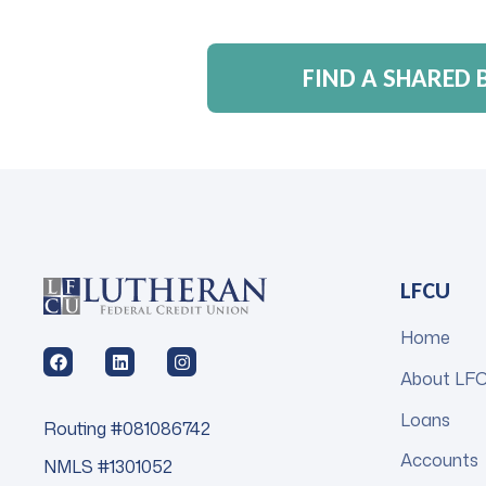
FIND A SHARED
LFCU
Home
About LF
Loans
Routing #081086742
Accounts
NMLS #1301052