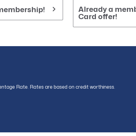
Already a memb
 membership!
Card offer!
entage Rate. Rates are based on credit worthiness.