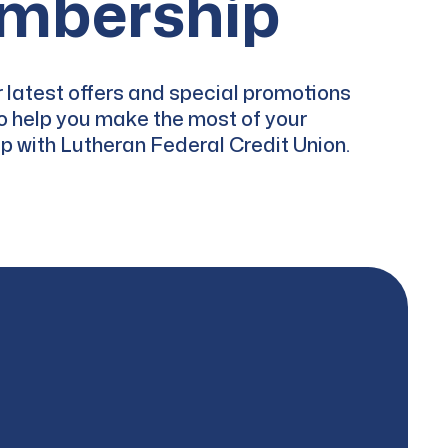
mbership
 latest offers and special promotions
o help you make the most of your
 with Lutheran Federal Credit Union.