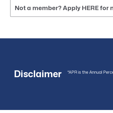
Not a member? Apply HERE for
Disclaimer
*APR is the Annual Perc