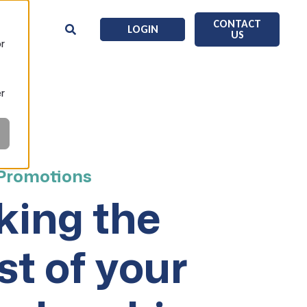
CONTACT
LOGIN
US
or
er
 Promotions
ing the
t of your