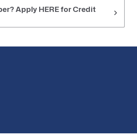
er? Apply HERE for Credit