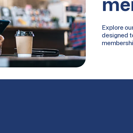
me
Explore our
designed t
membership