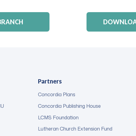
 BRANCH
DOWNLOAD
Partners
Concordia Plans
CU
Concordia Publishing House
LCMS Foundation
Lutheran Church Extension Fund