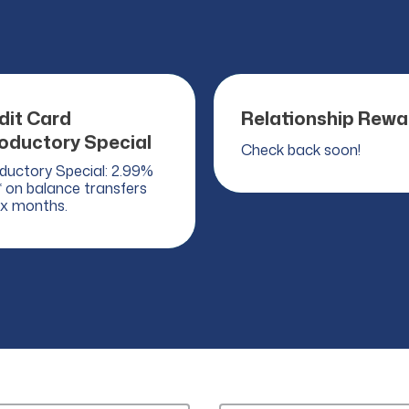
dit Card
Relationship Rewa
roductory Special
Check back soon!
oductory Special: 2.99%
 on balance transfers
ix months.