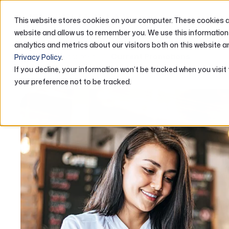
This website stores cookies on your computer. These cookies ar
ABOUT US
website and allow us to remember you. We use this information
analytics and metrics about our visitors both on this website a
Home
Resources
Current Promotions
Privacy Policy
.
If you decline, your information won’t be tracked when you visit
your preference not to be tracked.