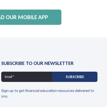
 OUR MOBILE APP
SUBSCRIBE TO OUR NEWSLETTER
Sign up to get financial education resources delivered to
you.