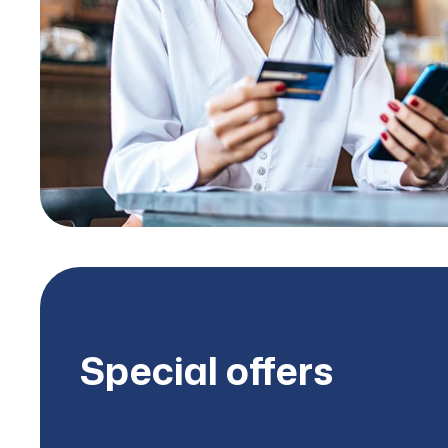
Special offers