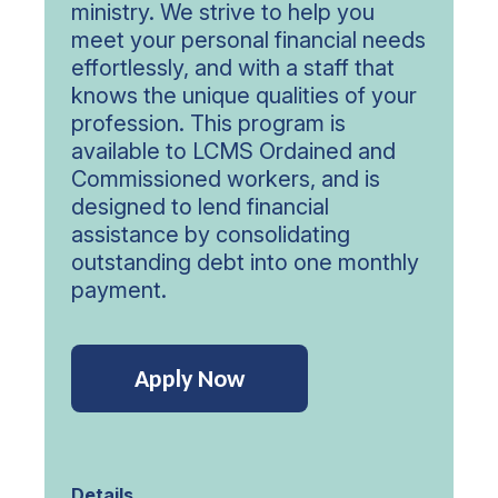
ministry. We strive to help you
meet your personal financial needs
effortlessly, and with a staff that
knows the unique qualities of your
profession. This program is
available to LCMS Ordained and
Commissioned workers, and is
designed to lend financial
assistance by consolidating
outstanding debt into one monthly
payment.
Apply Now
Details