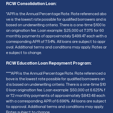
RCW Consolidation Loan:
*
APR is the Annual Percentage Rate. Rate referenced abo
ve is the lowest rate possible for qualified borrowers and is
based on underwriting criteria. There is a one-time $100 lo
an origination fee. Loan example: $25,000 at 7.375 for 60
monthly payments of approximately $499.47 each with a
corresponding APR of 7.54%. All loans are subject to appr
oval. Additional terms and conditions may apply. Rates ar
e subject to change.
RCW Education Loan Repayment Program:
**
**APR is the Annual Percentage Rate. Rate referenced a
bove is the lowest rate possible for qualified borrowers an
d is based on underwriting criteria. There is a one-time $10
0 loan origination fee. Loan example: $50,000 at 6.625% f
or 72 monthly payments of approximately $843.48 each
with a corresponding APR of 6.696%. All loans are subject
to approval. Additional terms and conditions may apply.
Rates subject to change.