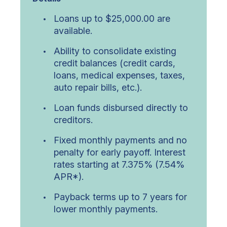
Loans up to $25,000.00 are
available.
Ability to consolidate existing
credit balances (credit cards,
loans, medical expenses, taxes,
auto repair bills, etc.).
Loan funds disbursed directly to
creditors.
Fixed monthly payments and no
penalty for early payoff. Interest
rates starting at 7.375% (7.54%
APR*).
Payback terms up to 7 years for
lower monthly payments.