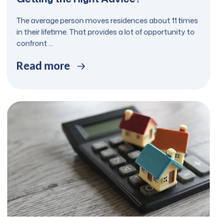
The average person moves residences about 11 times
in their lifetime. That provides a lot of opportunity to
confront ...
Read more