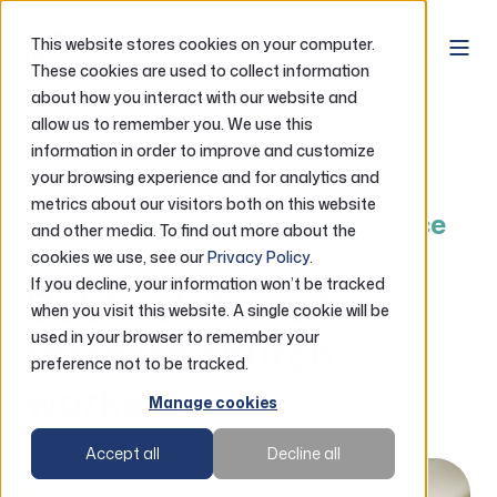
This website stores cookies on your computer.
These cookies are used to collect information
about how you interact with our website and
Home
Loans
RCW Loans
allow us to remember you. We use this
information in order to improve and customize
RCW Debt Support & Refinance Options
your browsing experience and for analytics and
metrics about our visitors both on this website
RCW Debt Support & Refinance
and other media. To find out more about the
Options
cookies we use, see our
Privacy Policy
.
If you decline, your information won’t be tracked
Debt solutions for
when you visit this website. A single cookie will be
rostered church
used in your browser to remember your
preference not to be tracked.
workers
Manage cookies
Accept all
Decline all