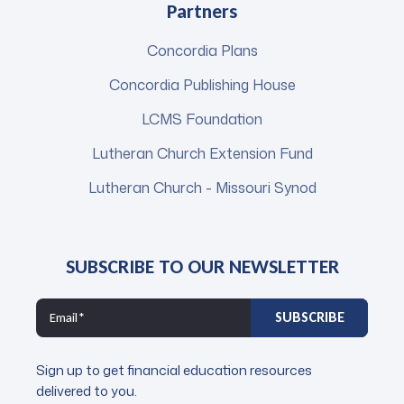
Partners
Concordia Plans
Concordia Publishing House
LCMS Foundation
Lutheran Church Extension Fund
Lutheran Church - Missouri Synod
SUBSCRIBE TO OUR NEWSLETTER
Sign up to get financial education resources
delivered to you.