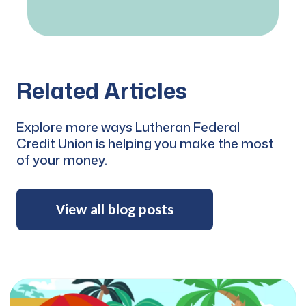
Related Articles
RCW Education
Explore more ways Lutheran Federal
Loan Repayment
Credit Union is helping you make the most
of your money.
Program
Student loan debt is a troublesome
View all blog posts
obligation faced by many church
workers. A crushing debt may
cause ministers to concentrate
more on their financial needs and
less on their call for serving their