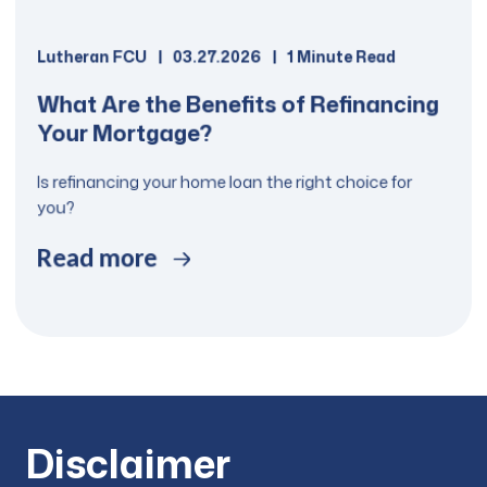
Lutheran FCU
03.27.2026
1 Minute Read
What Are the Benefits of Refinancing
Your Mortgage?
Is refinancing your home loan the right choice for
you?
Read more
Disclaimer