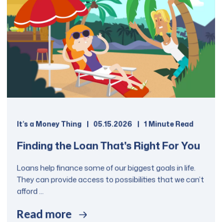
communities. The Education Loan
Repayment Program provides a
refinance opportunity for both
private and federal student loans.
It is important to note that unlike
federal/government student loan
programs, once federal student
loans are consolidated through this
loan program, they are no longer
eligible for certain repayment
It’s a Money Thing
05.15.2026
1 Minute Read
options that are made available
only for federally backed student
Finding the Loan That's Right For You
loans.
Loans help finance some of our biggest goals in life.
They can provide access to possibilities that we can’t
Apply Now
afford ...
Read more