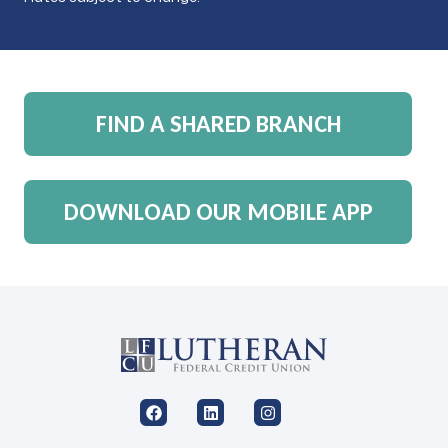
FIND A SHARED BRANCH
DOWNLOAD OUR MOBILE APP