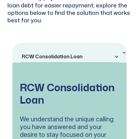
loan debt for easier repayment, explore the
options below to find the solution that works
best for you.
RCW Consolidation
Loan
We understand the unique calling
you have answered and your
desire to stay focused on your