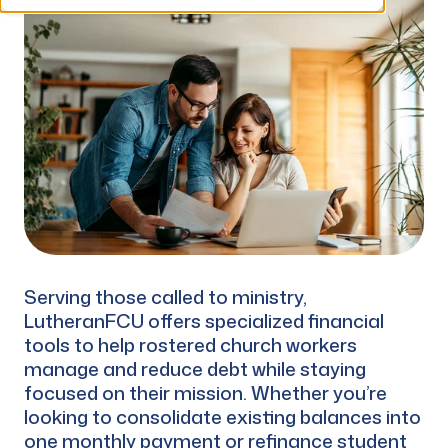
Serving those called to ministry,
LutheranFCU offers specialized financial
tools to help rostered church workers
manage and reduce debt while staying
focused on their mission. Whether you’re
looking to consolidate existing balances into
one monthly payment or refinance student