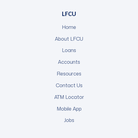
LFCU
Home
About LFCU
Loans
Accounts
Resources
Contact Us
ATM Locator
Mobile App
Jobs