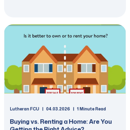
Details
Loans up to $50,000 available to
Ordained or Commissioned
workers.
Up to 10 year repayment terms.
Fixed interest rates starting at
6.625% (6.696% APR**).
The online application takes less
than 10 minutes to complete.
Lutheran FCU
04.03.2026
1 Minute Read
Buying vs. Renting a Home: Are You
Getting the Right Advice?