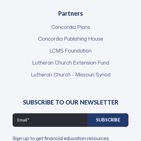
Partners
Concordia Plans
Concordia Publishing House
LCMS Foundation
Lutheran Church Extension Fund
Lutheran Church - Missouri Synod
SUBSCRIBE TO OUR NEWSLETTER
Sign up to get financial education resources