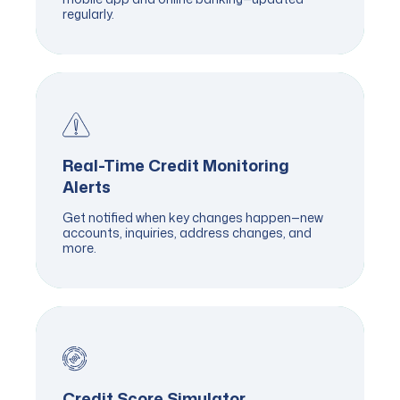
regularly.
Real-Time Credit Monitoring
Alerts
Get notified when key changes happen—new
accounts, inquiries, address changes, and
more.
Credit Score Simulator