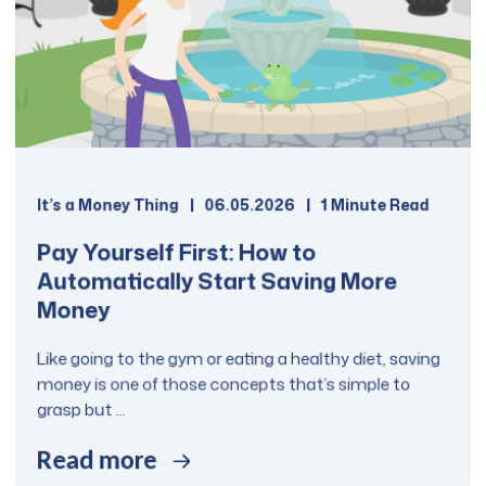
It’s a Money Thing
06.05.2026
1 Minute Read
Pay Yourself First: How to
Automatically Start Saving More
Money
Like going to the gym or eating a healthy diet, saving
money is one of those concepts that’s simple to
grasp but ...
Read more