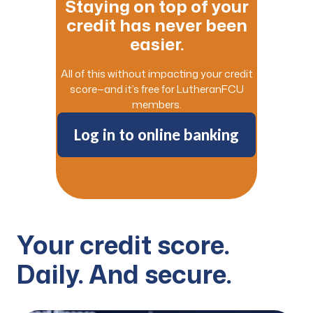
Staying on top of your
credit has never been
easier.
All of this without impacting your credit
score—and it’s free for LutheranFCU
members.
Log in to online banking
Your credit score.
Daily. And secure.