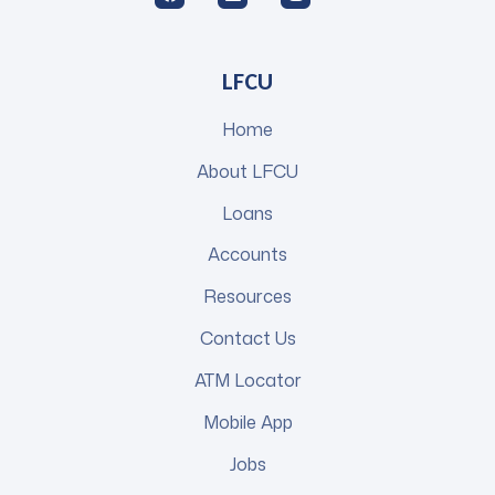
LFCU
Home
About LFCU
Loans
Accounts
Resources
Contact Us
ATM Locator
Mobile App
Jobs