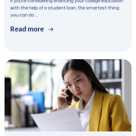
If you’re considering financing your college education
with the help of a student loan, the smartest thing
you can do ...
Read more