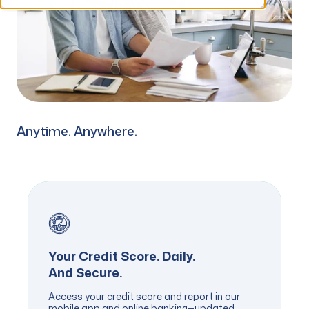
Anytime. Anywhere.
Your Credit Score. Daily.
And Secure.
Access your credit score and report in our
mobile app and online banking—updated