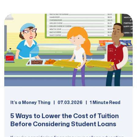
It’s a Money Thing
07.03.2026
1 Minute Read
5 Ways to Lower the Cost of Tuition
Before Considering Student Loans