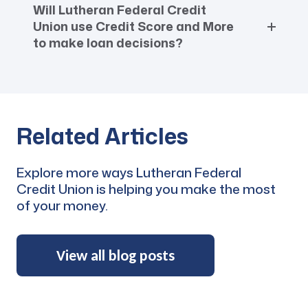
Will Lutheran Federal Credit
Union use Credit Score and More
to make loan decisions?
Related Articles
Explore more ways Lutheran Federal
Credit Union is helping you make the most
of your money.
View all blog posts