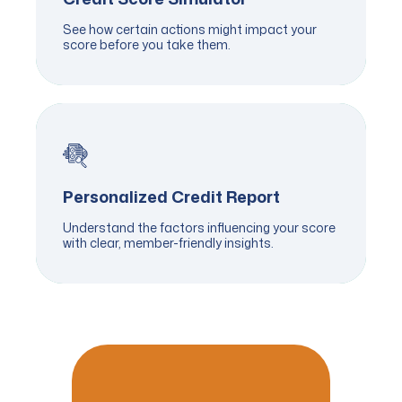
See how certain actions might impact your
score before you take them.
Personalized Credit Report
Understand the factors influencing your score
with clear, member-friendly insights.