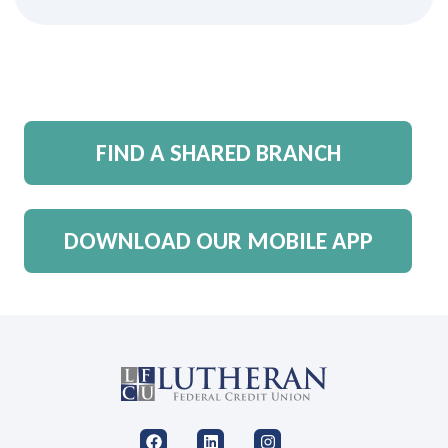
FIND A SHARED BRANCH
DOWNLOAD OUR MOBILE APP