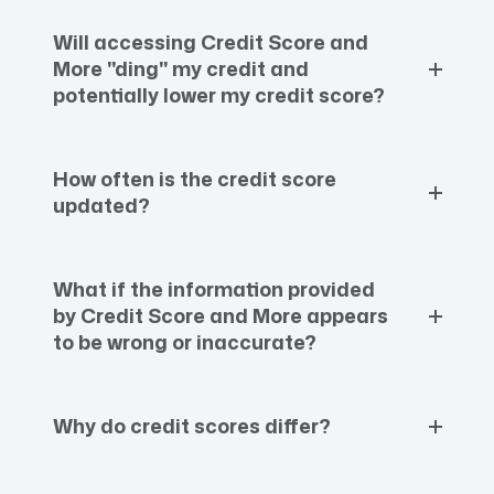
Will accessing Credit Score and
More "ding" my credit and
potentially lower my credit score?
How often is the credit score
updated?
What if the information provided
by Credit Score and More appears
to be wrong or inaccurate?
Why do credit scores differ?