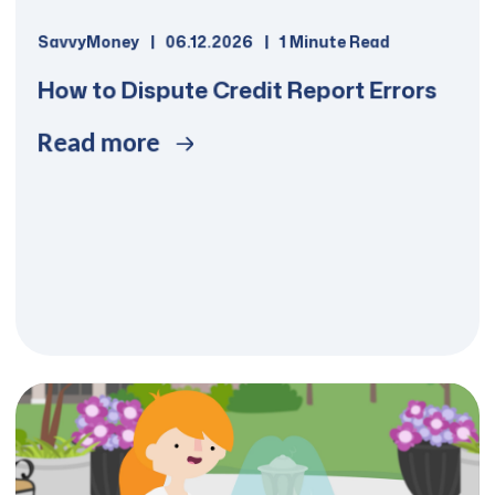
SavvyMoney
06.12.2026
1 Minute Read
How to Dispute Credit Report Errors
Read more