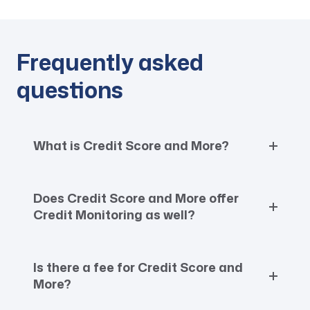
Frequently asked
questions
What is Credit Score and More?
Does Credit Score and More offer
Credit Monitoring as well?
Is there a fee for Credit Score and
More?