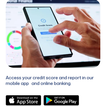
Access your credit score and report in our
mobile app and online banking.