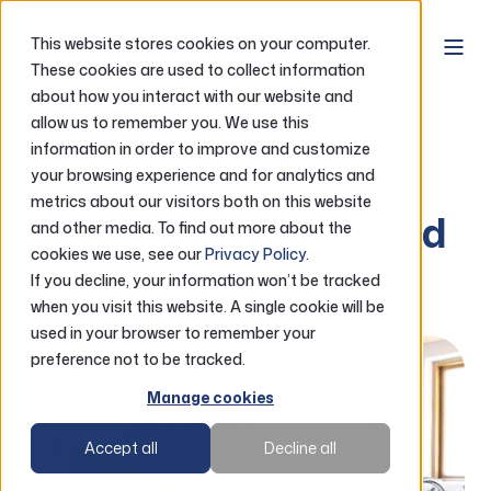
This website stores cookies on your computer.
These cookies are used to collect information
about how you interact with our website and
Home
Resources
Credit Score & More
allow us to remember you. We use this
information in order to improve and customize
your browsing experience and for analytics and
Credit Score
metrics about our visitors both on this website
Your credit score. And
and other media. To find out more about the
cookies we use, see our
Privacy Policy
.
more.
If you decline, your information won’t be tracked
when you visit this website. A single cookie will be
used in your browser to remember your
preference not to be tracked.
Manage cookies
Accept all
Decline all