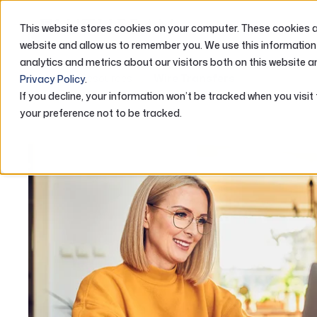
This website stores cookies on your computer. These cookies ar
ABOUT US
website and allow us to remember you. We use this information
analytics and metrics about our visitors both on this website a
Home
Resources
Wire Transfers
Privacy Policy
.
If you decline, your information won’t be tracked when you visit
your preference not to be tracked.