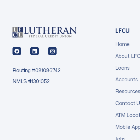
LFCU
Home
About LF
Loans
Routing #081086742
Accounts
NMLS #1301052
Resource
Contact U
ATM Loca
Mobile Ap
Jobs