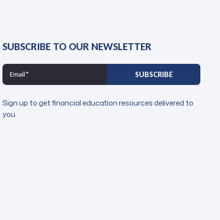
SUBSCRIBE TO OUR NEWSLETTER
Sign up to get financial education resources delivered to
you.