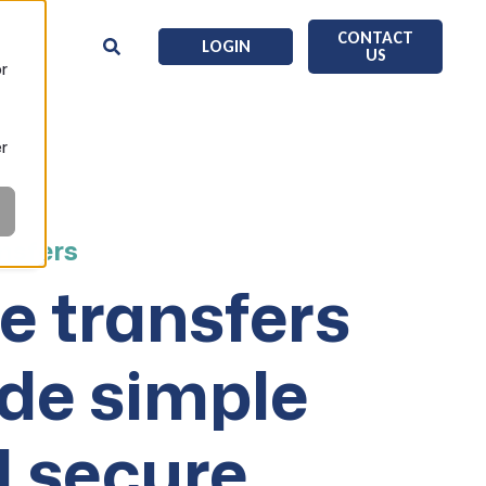
CONTACT
LOGIN
US
or
er
nsfers
e transfers
de simple
 secure