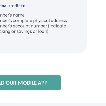
final credit to:
ber’s name
ber’s complete physical address
ber’s account number (Indicate
king or savings or loan)
 OUR MOBILE APP