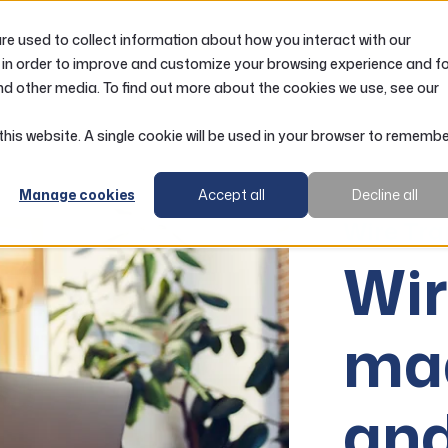
e used to collect information about how you interact with our
LOANS
ACCOUNTS
RESOURCES
 in order to improve and customize your browsing experience and f
nd other media. To find out more about the cookies we use, see our
 this website. A single cookie will be used in your browser to rememb
Manage cookies
Accept all
Decline all
Wire Tra
Wir
ma
and