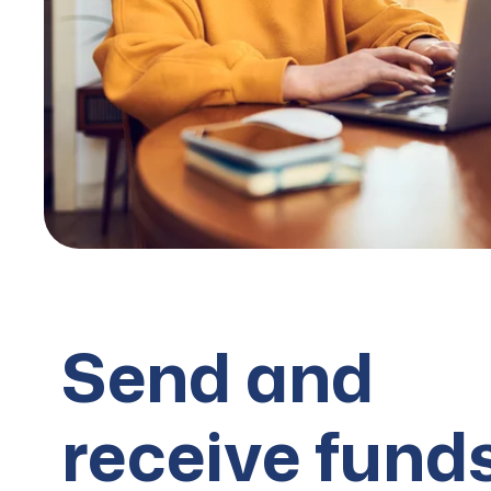
Send and
receive fund