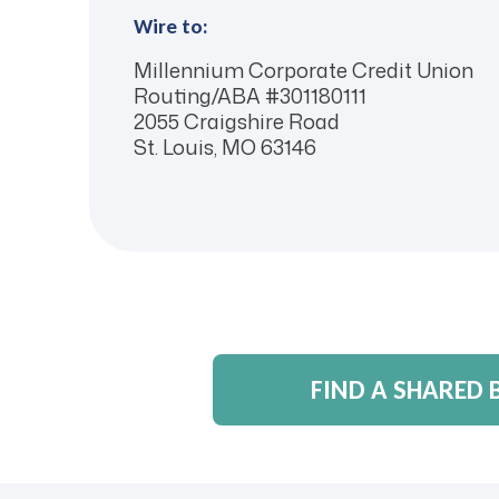
Wire to:
Millennium Corporate Credit Union
Routing/ABA #301180111
2055 Craigshire Road
St. Louis, MO 63146
FIND A SHARED