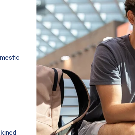
omestic
signed