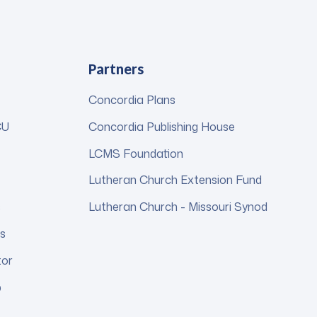
Partners
Concordia Plans
CU
Concordia Publishing House
LCMS Foundation
Lutheran Church Extension Fund
s
Lutheran Church - Missouri Synod
s
tor
p