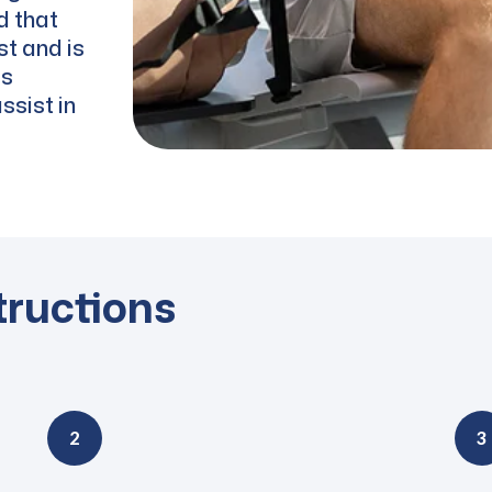
d that
st and is
es
ssist in
tructions
2
3