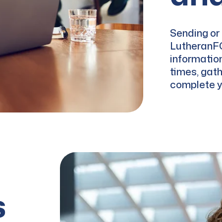
Sending or 
LutheranFC
informatio
times, gath
complete yo
s