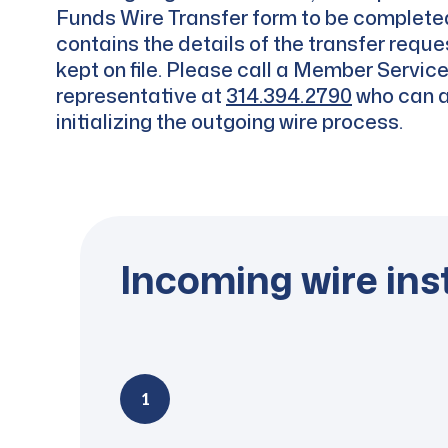
Funds Wire Transfer form to be complete
contains the details of the transfer reque
kept on file. Please call a Member Servic
representative at
314.394.2790
who can a
initializing the outgoing wire process.
Incoming wire ins
1