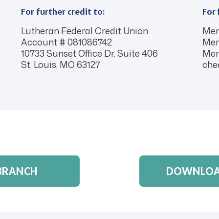
For further credit to:
For 
Lutheran Federal Credit Union
Mem
Account # 081086742
Mem
10733 Sunset Office Dr. Suite 406
Mem
St. Louis, MO 63127
chec
 BRANCH
DOWNLOAD