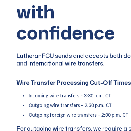
with
confidence
LutheranFCU sends and accepts both d
and international wire transfers.
Wire Transfer Processing Cut-Off Times
Incoming wire transfers – 3:30 p.m. CT
Outgoing wire transfers – 2:30 p.m. CT
Outgoing foreign wire transfers – 2:00 p.m. CT
For outgoing wire transfers, we require a 