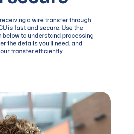
receiving a wire transfer through
U is fast and secure. Use the
n below to understand processing
er the details you’ll need, and
ur transfer efficiently.