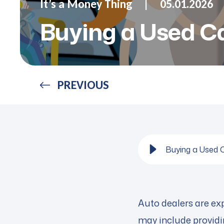
It’s a Money Thing
05.01.2026
Buying a Used Ca
PREVIOUS
Buying a Used 
Auto dealers are exp
may include providin