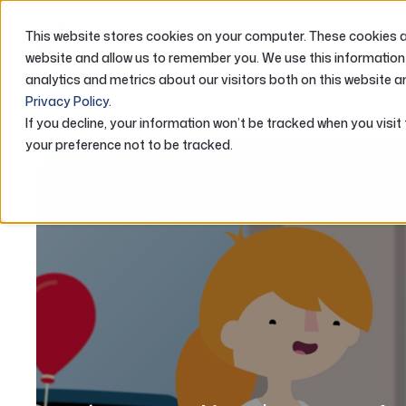
This website stores cookies on your computer. These cookies ar
ABOUT US
website and allow us to remember you. We use this information
analytics and metrics about our visitors both on this website a
Home
Resources
Purposeful Pennies Blog
Privacy Policy
.
If you decline, your information won’t be tracked when you visit
your preference not to be tracked.