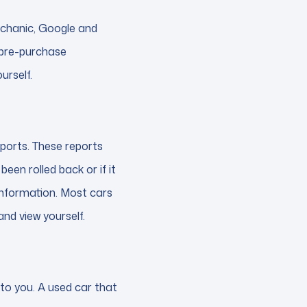
echanic, Google and
 pre-purchase
urself.
ports. These reports
een rolled back or if it
s information. Most cars
and view yourself.
 to you. A used car that