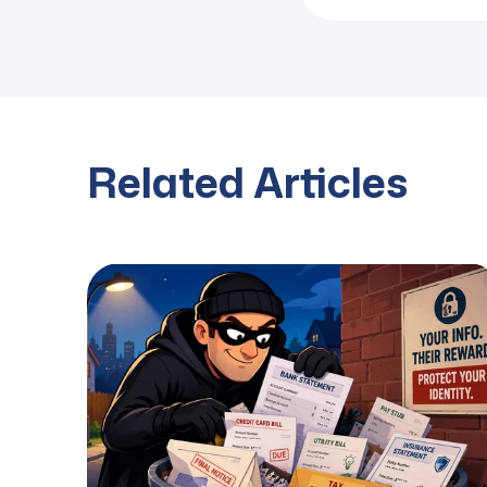
Related Articles