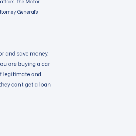
affairs, the Motor
ttorney General’s
for and save money.
you are buying a car
of legitimate and
hey can’t get a loan