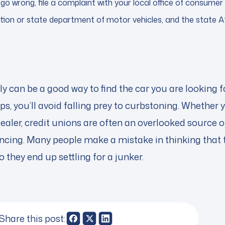
go wrong, file a complaint with your local office of consumer 
tion or state department of motor vehicles, and the state A
ly can be a good way to find the car you are looking 
ips, you’ll avoid falling prey to curbstoning. Whether 
dealer, credit unions are often an overlooked source 
ncing. Many people make a mistake in thinking that t
so they end up settling for a junker.
Share this post: