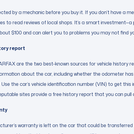
ected by a mechanic before you buy it. If you don’t have a m
es to read reviews of local shops. It’s a smart investment—a
bout $100 and can alert you to problems you may not find yo
tory report
FAX are the two best-known sources for vehicle history re
nformation about the car, including whether the odometer has b
. Use the car’s vehicle identification number (VIN) to get thi
reputable sites provide a free history report that you can pull 
nty
turer’s warranty is left on the car that could be transferred