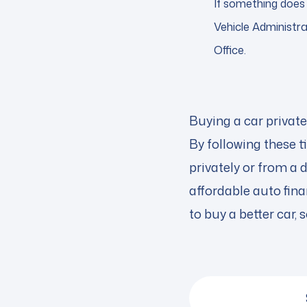
If something does 
Vehicle Administra
Office.
Buying a car private
By following these t
privately or from a 
affordable auto fina
to buy a better car, 