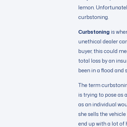
lemon. Unfortunatel
curbstoning.
Curbstoning
is when
unethical dealer can
buyer, this could me
total loss by an in
been in a flood and
The term curbstonin
is trying to pose as a
as an individual wo
she sells the vehicl
end up with a lot of