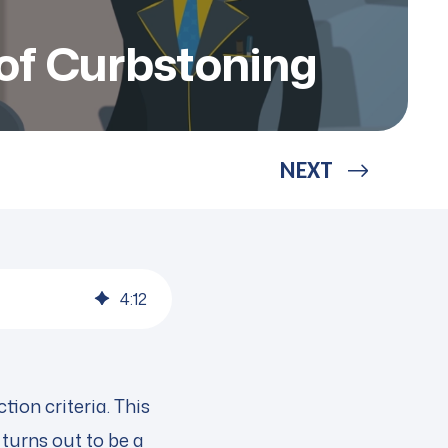
of Curbstoning
NEXT
4
:
12
ion criteria. This
 turns out to be a