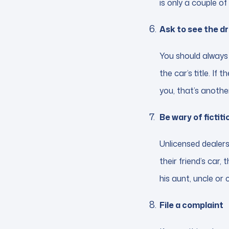
is only a couple of
Ask to see the dri
You should always 
the car’s title. If
you, that’s another
Be wary of fictit
Unlicensed dealers
their friend’s car, 
his aunt, uncle or co
File a complaint