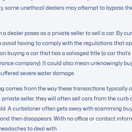
y, some unethical dealers may attempt to bypass th
 a dealer poses as a private seller to sell a car. By c
 avoid having to comply with the regulations that app
an buying a car that has a salvaged title (a car that’
surance company). It could also mean unknowingly buy
 suffered severe water damage.
g comes from the way these transactions typically o
 private seller, they will often sell cars from the curb 
uld. A curbstoner often gets away with scamming bu
e and then disappears. With no office or contact infor
 headaches to deal with.