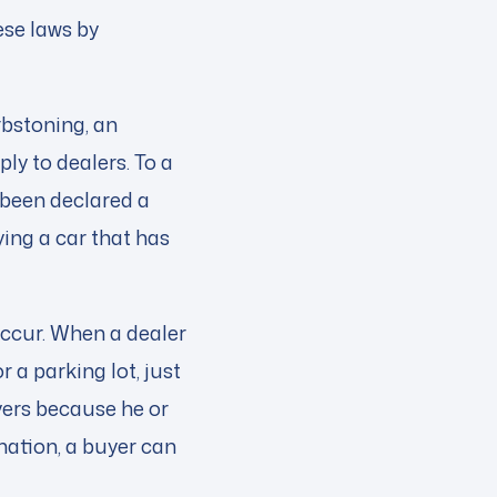
ese laws by
urbstoning, an
ly to dealers. To a
s been declared a
ing a car that has
ccur. When a dealer
or a parking lot, just
yers because he or
mation, a buyer can