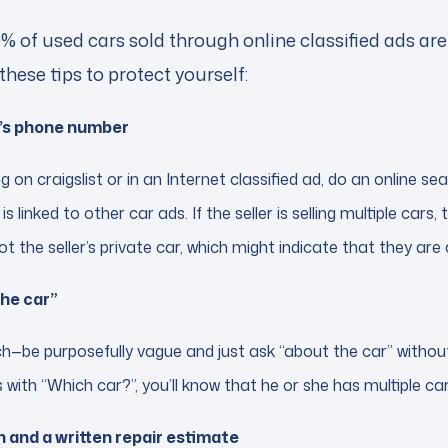
% of used cars sold through online classified ads ar
these tips to protect yourself:
er’s phone number
ting on craigslist or in an Internet classified ad, do an online s
is linked to other car ads. If the seller is selling multiple cars, t
ot the seller’s private car, which might indicate that they are
the car”
—be purposefully vague and just ask “about the car” without g
 with “Which car?”, you’ll know that he or she has multiple car
 and a written repair estimate