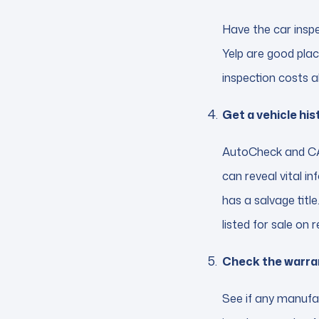
Have the car insp
Yelp are good plac
inspection costs a
Get a vehicle his
AutoCheck and CAR
can reveal vital i
has a salvage title
listed for sale on 
Check the warra
See if any manufac