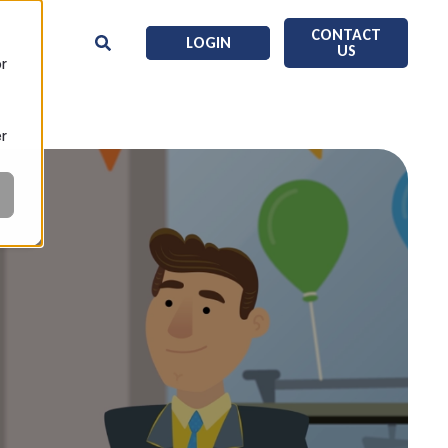
CONTACT
LOGIN
US
or
er