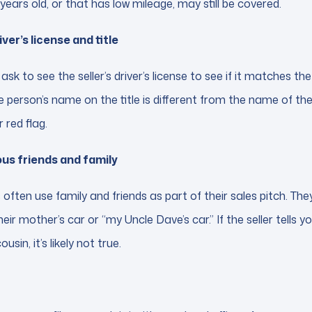
 years old, or that has low mileage, may still be covered.
ver’s license and title
ask to see the seller’s driver’s license to see if it matches 
 the person’s name on the title is different from the name of the
 red flag.
ious friends and family
 often use family and friends as part of their sales pitch. The
their mother’s car or “my Uncle Dave’s car.” If the seller tells you
usin, it’s likely not true.