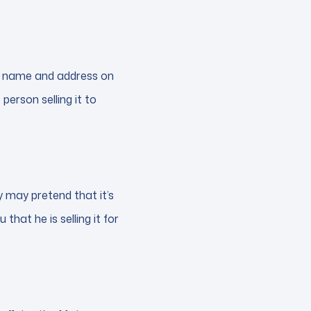
the name and address on
 person selling it to
y may pretend that it’s
 that he is selling it for