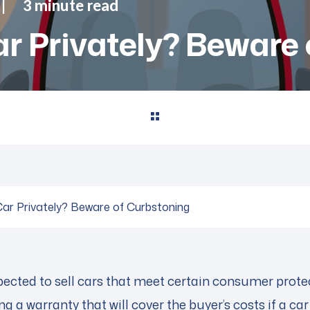
3 minute read
r Privately? Beware 
Car Privately? Beware of Curbstoning
ected to sell cars that meet certain consumer protect
g a warranty that will cover the buyer’s costs if a car