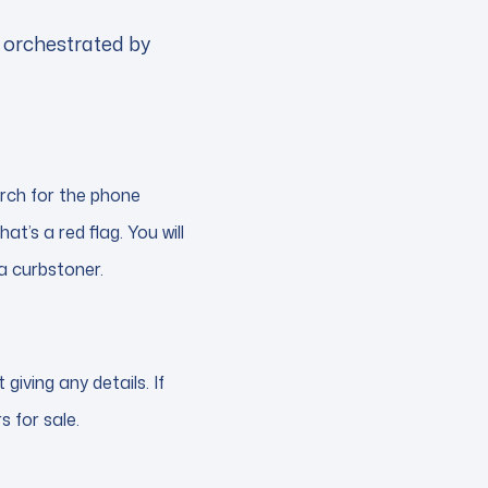
e orchestrated by
earch for the phone
hat’s a red flag. You will
 a curbstoner.
iving any details. If
s for sale.