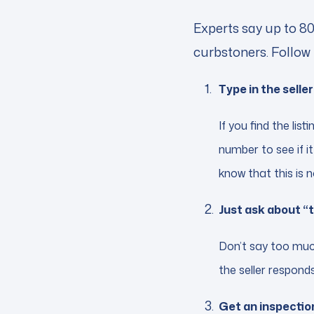
Experts say up to 80
curbstoners. Follow 
Type in the sell
If you find the lis
number to see if it 
know that this is n
Just ask about “
Don’t say too much
the seller responds
Get an inspection