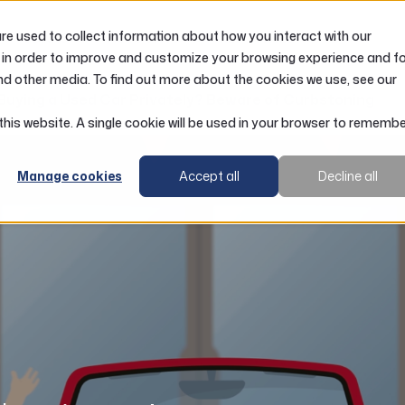
e used to collect information about how you interact with our
LOANS
ACCOUNTS
RESOURCES
 in order to improve and customize your browsing experience and f
nd other media. To find out more about the cookies we use, see our
Buying a Used Car Privately? Beware of Curbstoning
 this website. A single cookie will be used in your browser to rememb
Manage cookies
Accept all
Decline all