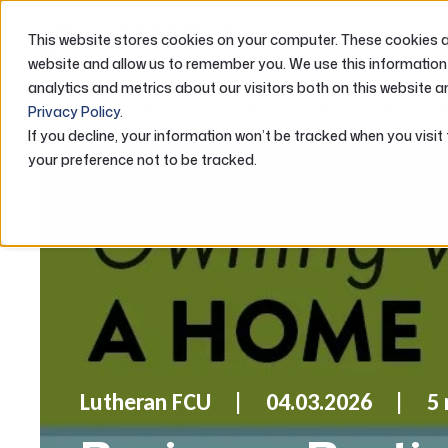
This website stores cookies on your computer. These cookies ar
ABOUT US
website and allow us to remember you. We use this information
analytics and metrics about our visitors both on this website a
Home
Resources
Purposeful Pennies Blog
Privacy Policy
.
If you decline, your information won’t be tracked when you visit
your preference not to be tracked.
Lutheran FCU
04.03.2026
5