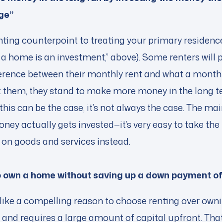
ge”
enting counterpoint to treating your primary residenc
a home is an investment,” above). Some renters will p
fference between their monthly rent and what a mont
 them, they stand to make more money in the long 
is can be the case, it’s not always the case. The mai
ney actually gets invested—it’s very easy to take th
t on goods and services instead.
to own a home without saving up a down payment o
 like a compelling reason to choose renting over ow
and requires a large amount of capital upfront. That 