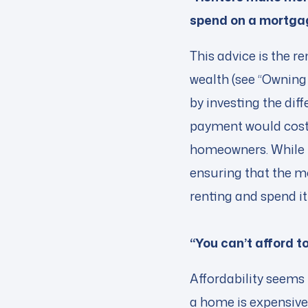
spend on a mortga
This advice is the r
wealth (see “Owning 
by investing the di
payment would cost
homeowners. While th
ensuring that the mo
renting and spend i
“You can’t afford 
Affordability seems
a home is expensive 