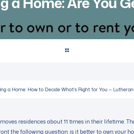
ng a Home: Are You Ge
ting a Home: How to Decide What’s Right for You — Luthera
oves residences about 11 times in their lifetime. Tha
nt the following question: is it better to own your hom