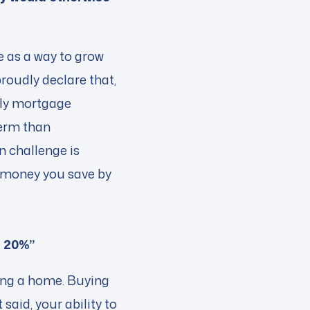
e as a way to grow
roudly declare that,
hly mortgage
term than
n challenge is
e money you save by
f 20%”
ning a home. Buying
said, your ability to