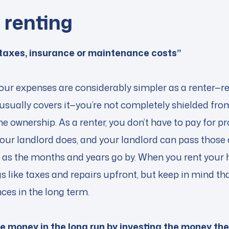
f renting
 taxes, insurance or maintenance costs”
 your expenses are considerably simpler as a renter—ren
usually covers it—you’re not completely shielded fro
 ownership. As a renter, you don’t have to pay for pr
our landlord does, and your landlord can pass those 
t as the months and years go by. When you rent your 
gs like taxes and repairs upfront, but keep in mind th
ances in the long term.
 money in the long run by investing the money th