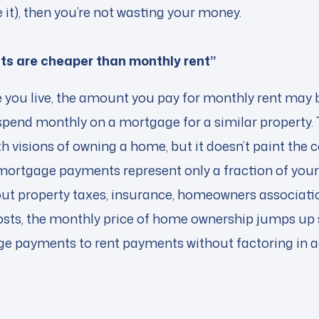
 it), then you’re not wasting your money.
s are cheaper than monthly rent”
you live, the amount you pay for monthly rent may b
pend monthly on a mortgage for a similar property.
h visions of owning a home, but it doesn’t paint the 
ortgage payments represent only a fraction of you
t property taxes, insurance, homeowners associatio
ts, the monthly price of home ownership jumps up si
 payments to rent payments without factoring in ad