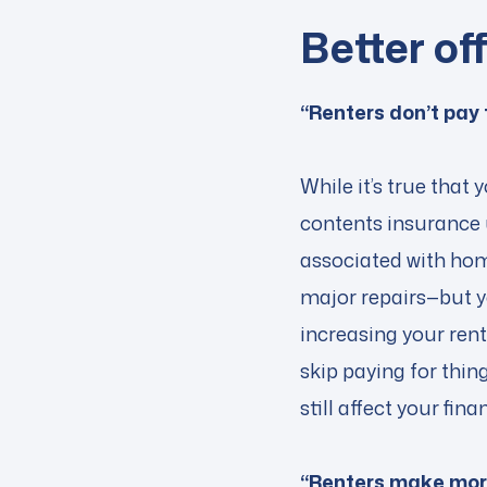
Better of
“Renters don’t pay
While it’s true that
contents insurance 
associated with home
major repairs—but y
increasing your ren
skip paying for thin
still affect your fin
“Renters make more