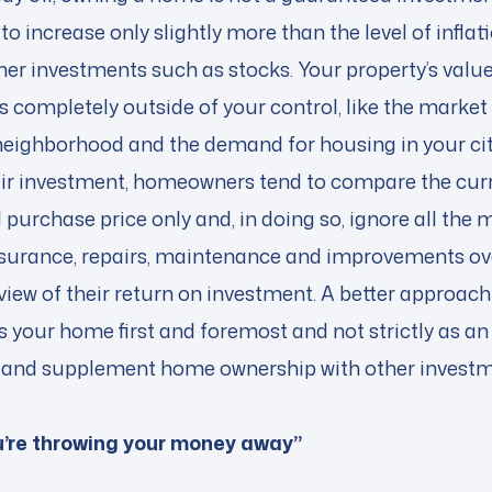
to increase only slightly more than the level of inflat
er investments such as stocks. Your property’s value
s completely outside of your control, like the market 
r neighborhood and the demand for housing in your ci
ir investment, homeowners tend to compare the curre
 purchase price only and, in doing so, ignore all the
 insurance, repairs, maintenance and improvements ove
 view of their return on investment. A better approach 
 your home first and foremost and not strictly as an
 it and supplement home ownership with other invest
ou’re throwing your money away”