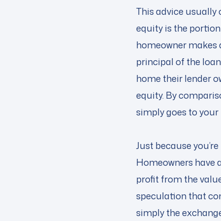
This advice usuall
equity is the portio
homeowner makes a 
principal of the lo
home their lender o
equity. By comparis
simply goes to your
Just because you’re
Homeowners have a v
profit from the value
speculation that co
simply the exchange 