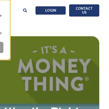
CONTACT
LOGIN
US
or
ice?
er