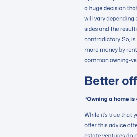
a huge decision that
will vary depending
sides and the resul
contradictory. So, i
more money by renti
common owning-vers
Better of
“Owning a home is
While it’s true tha
offer this advice of
estate ventures do p