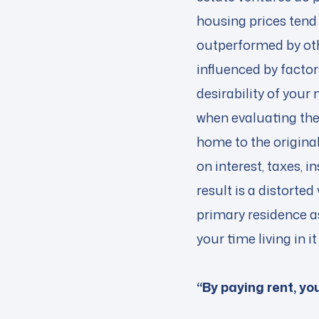
housing prices tend 
outperformed by oth
influenced by factor
desirability of you
when evaluating the
home to the original
on interest, taxes,
result is a distorted
primary residence as
your time living in
“By paying rent, y