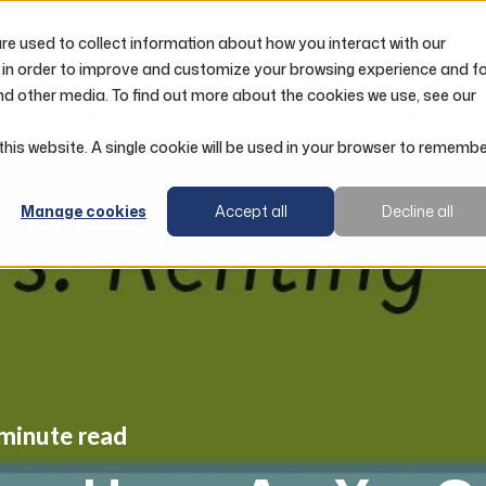
e used to collect information about how you interact with our
LOANS
ACCOUNTS
RESOURCES
 in order to improve and customize your browsing experience and f
nd other media. To find out more about the cookies we use, see our
Buying vs. Renting a Home: Are You Getting the Right Adv
 this website. A single cookie will be used in your browser to rememb
Manage cookies
Accept all
Decline all
 minute read