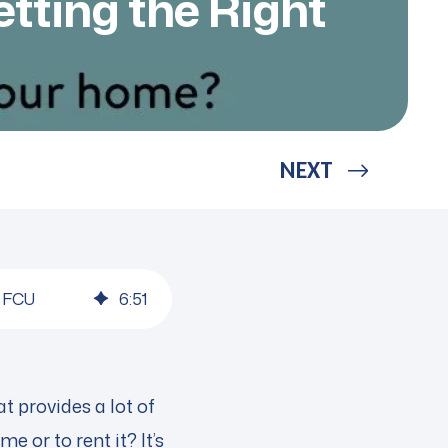
tting the Right
NEXT
n FCU
6
:
51
t provides a lot of
e or to rent it? It’s