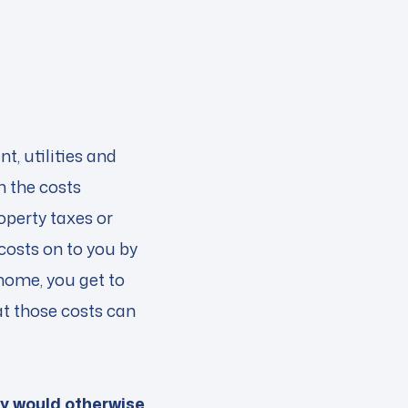
t, utilities and
m the costs
operty taxes or
costs on to you by
home, you get to
at those costs can
ey would otherwise