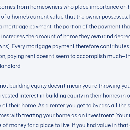
y comes from homeowners who place importance on
n of a home’s current value that the owner possesses.
mortgage payment, the portion of the payment that
an increases the amount of home they own (and decr
wns). Every mortgage payment therefore contributes
on, paying rent doesn’t seem to accomplish much—t
 landlord.
 not building equity doesn’t mean you’re throwing y
ested interest in building equity in their homes in
 of their home. As a renter, you get to bypass all the 
mes with treating your home as an investment. Your 
of money for a place to live. If you find value in th