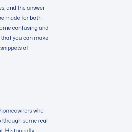
ces, and the answer
be made for both
ecome confusing and
ue that you can make
snippets of
me, homeowners who
 Although some real
 Historically,