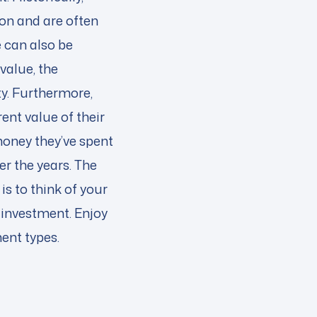
ion and are often
 can also be
value, the
ty. Furthermore,
nt value of their
 money they’ve spent
r the years. The
is to think of your
 investment. Enjoy
ment types.