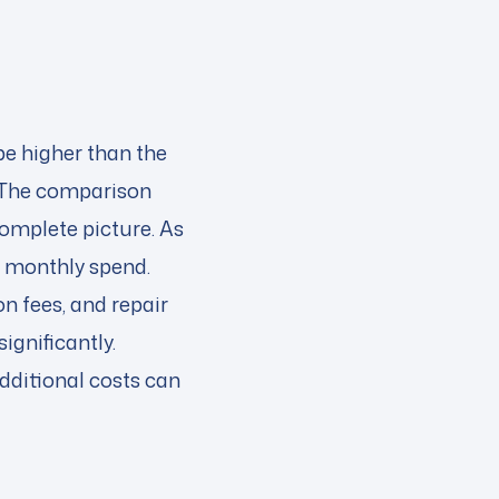
e higher than the
 The comparison
complete picture. As
r monthly spend.
n fees, and repair
gnificantly.
ditional costs can