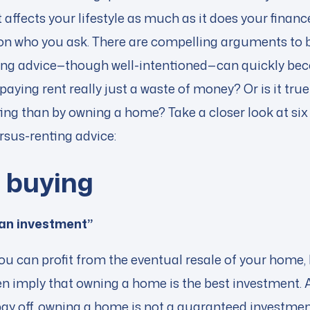
 affects your lifestyle as much as it does your finan
 on who you ask. There are compelling arguments to 
ting advice—though well-intentioned—can quickly b
s paying rent really just a waste of money? Or is it tr
ng than by owning a home? Take a closer look at six 
us-renting advice:
f buy
ing
 an investment”
t you can profit from the eventual resale of your ho
ten imply that owning a home is the best investment.
ay off, owning a home is not a guaranteed investment.