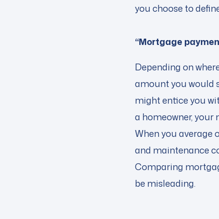
you choose to define
“Mortgage payment
Depending on where 
amount you would s
might entice you wit
a homeowner, your m
When you average ou
and maintenance cos
Comparing mortgage
be misleading.