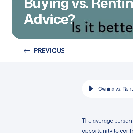
Buying vs. Renti
Advice?
PREVIOUS
Owning vs. Ren
The average person m
opportunity to confro