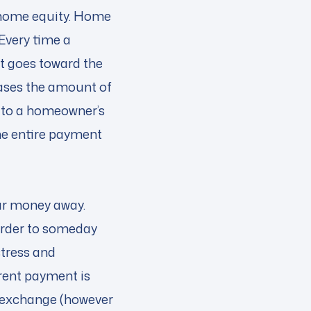
 home equity. Home
 Every time a
 goes toward the
eases the amount of
 to a homeowner’s
he entire payment
our money away.
 order to someday
stress and
rent payment is
at exchange (however